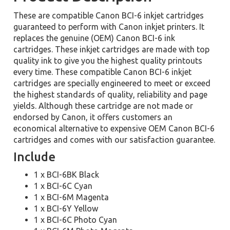
These are compatible Canon BCI-6 inkjet cartridges
guaranteed to perform with Canon inkjet printers. It
replaces the genuine (OEM) Canon BCI-6 ink
cartridges. These inkjet cartridges are made with top
quality ink to give you the highest quality printouts
every time. These compatible Canon BCI-6 inkjet
cartridges are specially engineered to meet or exceed
the highest standards of quality, reliability and page
yields. Although these cartridge are not made or
endorsed by Canon, it offers customers an
economical alternative to expensive OEM Canon BCI-6
cartridges and comes with our satisfaction guarantee.
Include
1 x BCI-6BK Black
1 x BCI-6C Cyan
1 x BCI-6M Magenta
1 x BCI-6Y Yellow
1 x BCI-6C Photo Cyan