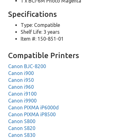
1 x BCI-6M Photo Magenta
Specifications
Type: Compatible
Shelf Life: 3 years
Item #: 150-851-01
Compatible Printers
Canon BJC-8200
Canon i900
Canon i950
Canon i960
Canon i9100
Canon i9900
Canon PIXMA iP6000d
Canon PIXMA iP8500
Canon S800
Canon S820
Canon S830