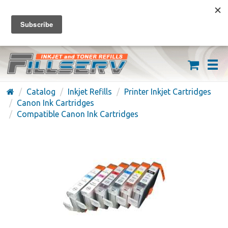
FREE SHIPPING ON ORDERS OVER $59
(626) 371-7790
Catalog
Inkjet Refills
Printer Inkjet Cartridges
Canon Ink Cartridges
Compatible Canon Ink Cartridges