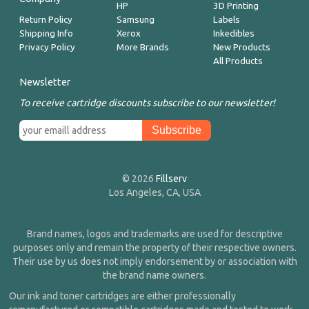
HP
3D Printing
Return Policy
Samsung
Labels
Shipping Info
Xerox
Inkedibles
Privacy Policy
More Brands
New Products
All Products
Newsletter
To receive cartridge discounts subscribe to our newsletter!
© 2026
Fillserv
Los Angeles, CA, USA
Brand names, logos and trademarks are used for descriptive
purposes only and remain the property of their respective owners.
Their use by us does not imply endorsement by or association with
the brand name owners.
Our ink and toner cartridges are either professionally