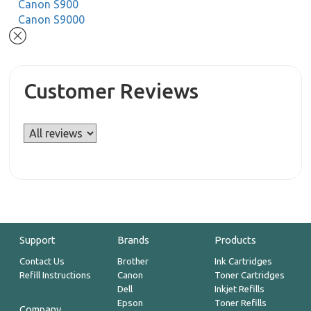
Canon S900
Canon S9000
Customer Reviews
Support
Brands
Products
Contact Us
Brother
Ink Cartridges
Refill Instructions
Canon
Toner Cartridges
Dell
Inkjet Refills
Epson
Toner Refills
Company