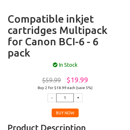
Compatible inkjet
cartridges Multipack
for Canon BCI-6 - 6
pack
In Stock
$19.99
$59.99
Buy 2 for $18.99
each (save 5%)
Product Description