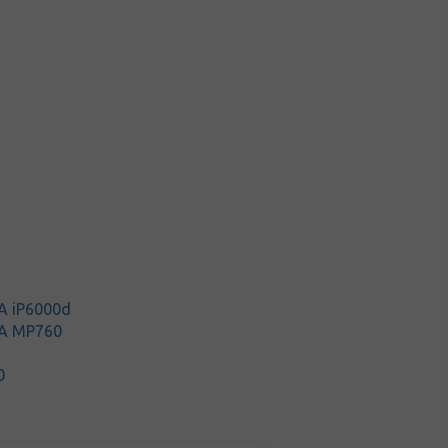
0
A iP6000d
A MP760
0