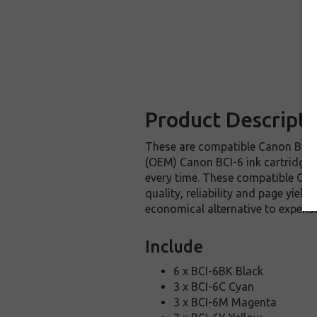
Product Descripti
These are compatible Canon BCI-6 
(OEM) Canon BCI-6 ink cartridges.
every time. These compatible Cano
quality, reliability and page yie
economical alternative to expens
Include
6 x BCI-6BK Black
3 x BCI-6C Cyan
3 x BCI-6M Magenta