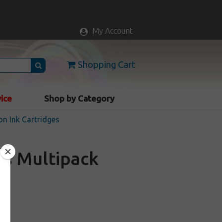
My Account
Shopping Cart
vice
Shop by Category
n Ink Cartridges
es Multipack