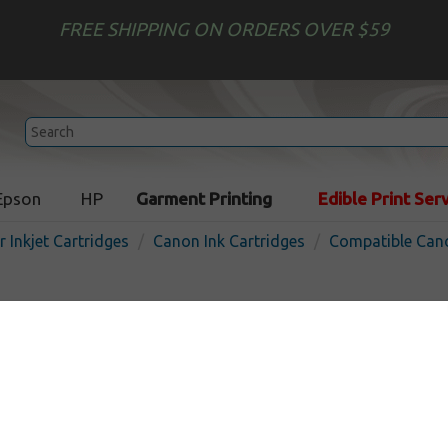
FREE SHIPPING ON ORDERS OVER $59
Epson
HP
Garment Printing
Edible Print Ser
r Inkjet Cartridges
Canon Ink Cartridges
Compatible Cano
Compatible inkjet cartridg
for Canon BCI-6 - 15 pack
In Stock