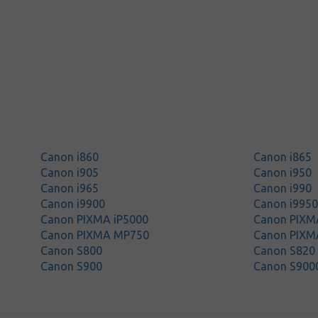
Canon i860
Canon i865
Canon i905
Canon i950
Canon i965
Canon i990
Canon i9900
Canon i995
Canon PIXMA iP5000
Canon PIXM
Canon PIXMA MP750
Canon PIXM
Canon S800
Canon S820
Canon S900
Canon S900