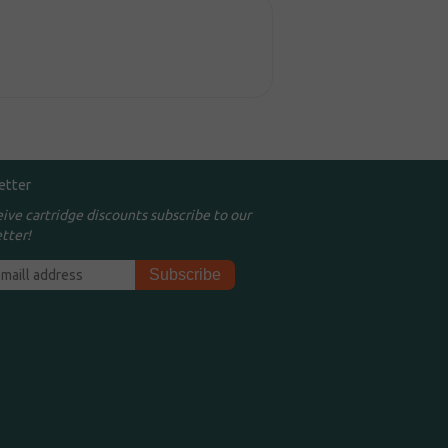
etter
eive cartridge discounts subscribe to our
tter!