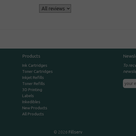
s
Products
Newsl
To rec
Ink Cartridges
newsle
Toner Cartridges
Inkjet Refills
Toner Refills
3D Printing
Labels
Inkedibles
New Products
All Products
© 2026
Fillserv