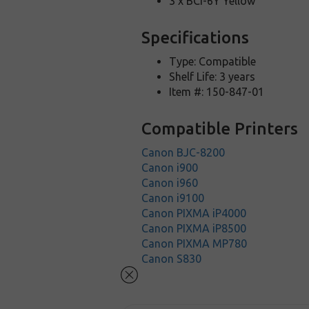
3 x BCI-6Y Yellow
Specifications
Type: Compatible
Shelf Life: 3 years
Item #: 150-847-01
Compatible Printers
Canon BJC-8200
Canon i900
Canon i960
Canon i9100
Canon PIXMA iP4000
Canon PIXMA iP8500
Canon PIXMA MP780
Canon S830