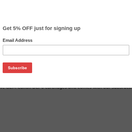
$41.49
$99.99
Buy 2 for $39.39
each (save 5%)
on
inkjet cartridges guaranteed to perform with Canon inkjet prin
 These inkjet cartridges are made with top quality ink to give 
n BCI-6 inkjet cartridges are specially engineered to meet or
lds. Although these cartridge are not made or endorsed by Canon
ive OEM Canon BCI-6 cartridges and comes with our satisfact