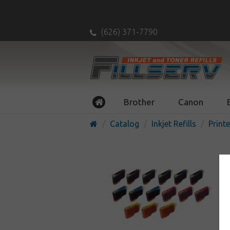
(626) 371-7790
Brother
Canon
Catalog
Inkjet Refills
Printe