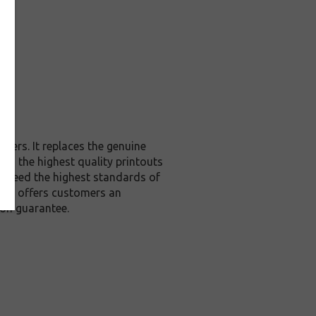
ters. It replaces the genuine
you the highest quality printouts
 exceed the highest standards of
, it offers customers an
ion guarantee.