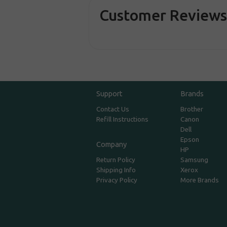
Customer Review
Support
Brands
Contact Us
Brother
Refill Instructions
Canon
Dell
Epson
Company
HP
Return Policy
Samsung
Shipping Info
Xerox
Privacy Policy
More Brands