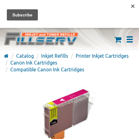
FREE SHIPPING ON ORDERS OVER $59
(626) 371-7790
Catalog
Inkjet Refills
Printer Inkjet Cartridges
Canon Ink Cartridges
Compatible Canon Ink Cartridges