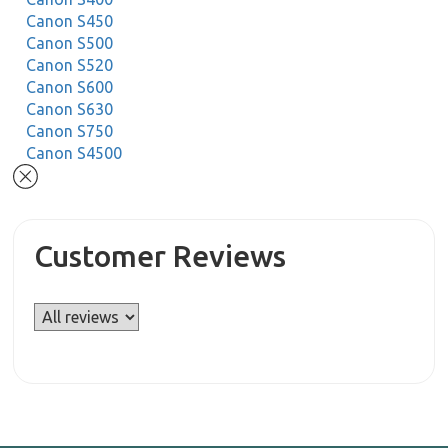
Canon S450
Canon S500
Canon S520
Canon S600
Canon S630
Canon S750
Canon S4500
Customer Reviews