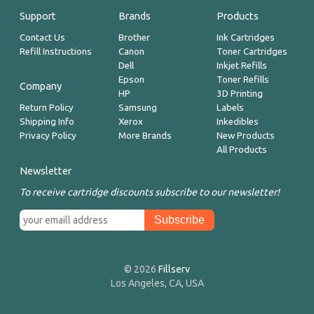
Support
Brands
Products
Contact Us
Brother
Ink Cartridges
Refill Instructions
Canon
Toner Cartridges
Dell
Inkjet Refills
Epson
Toner Refills
Company
HP
3D Printing
Return Policy
Samsung
Labels
Shipping Info
Xerox
Inkedibles
Privacy Policy
More Brands
New Products
All Products
Newsletter
To receive cartridge discounts subscribe to our newsletter!
© 2026
Fillserv
Los Angeles, CA, USA