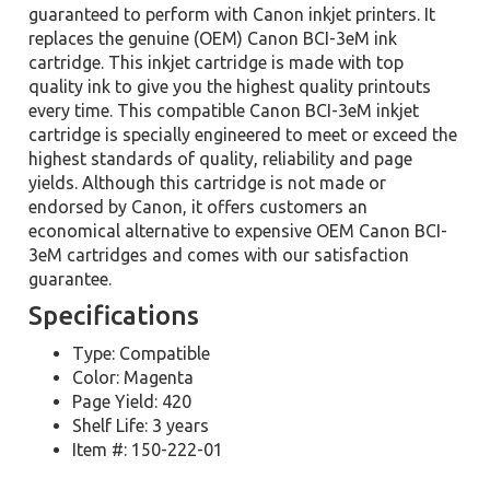
guaranteed to perform with Canon inkjet printers. It
replaces the genuine (OEM) Canon BCI-3eM ink
cartridge. This inkjet cartridge is made with top
quality ink to give you the highest quality printouts
every time. This compatible Canon BCI-3eM inkjet
cartridge is specially engineered to meet or exceed the
highest standards of quality, reliability and page
yields. Although this cartridge is not made or
endorsed by Canon, it offers customers an
economical alternative to expensive OEM Canon BCI-
3eM cartridges and comes with our satisfaction
guarantee.
Specifications
Type: Compatible
Color: Magenta
Page Yield: 420
Shelf Life: 3 years
Item #: 150-222-01