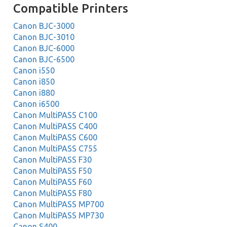
Compatible Printers
Canon BJC-3000
Canon BJC-3010
Canon BJC-6000
Canon BJC-6500
Canon i550
Canon i850
Canon i880
Canon i6500
Canon MultiPASS C100
Canon MultiPASS C400
Canon MultiPASS C600
Canon MultiPASS C755
Canon MultiPASS F30
Canon MultiPASS F50
Canon MultiPASS F60
Canon MultiPASS F80
Canon MultiPASS MP700
Canon MultiPASS MP730
Canon S400