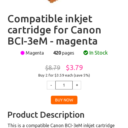
Compatible inkjet
cartridge for Canon
BCI-3eM - magenta
In Stock
Magenta
420
pages
$3.79
$8.79
Buy 2 for $3.59
each (save 5%)
Product Description
This is a compatible Canon BCI-3eM inkjet cartridge