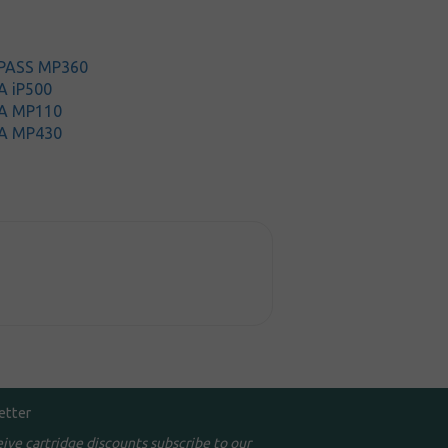
iPASS MP360
A iP500
A MP110
A MP430
etter
eive cartridge discounts subscribe to our