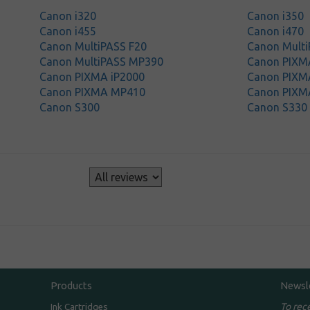
Canon i320
Canon i350
Canon i455
Canon i470
Canon MultiPASS F20
Canon Mult
Canon MultiPASS MP390
Canon PIXM
Canon PIXMA iP2000
Canon PIXM
Canon PIXMA MP410
Canon PIXM
Canon S300
Canon S330
s
Products
Newsl
To rec
Ink Cartridges