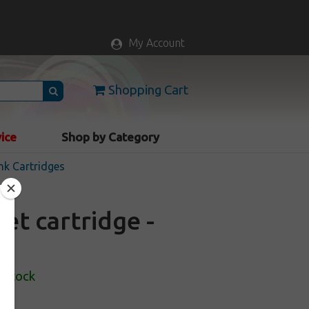
My Account
Shopping Cart
vice
Shop by Category
nk Cartridges
et cartridge -
 Stock