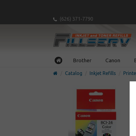
(626) 371-7790
Brother
Canon
Catalog
Inkjet Refills
Printe