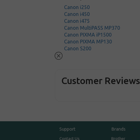
Canon i250
Canon i450
Canon i475
Canon MultiPASS MP370
Canon PIXMA iP1500
Canon PIXMA MP130
Canon S200
Customer Review
Support
Brands
Contact Us
Brother