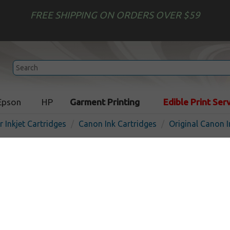
FREE SHIPPING ON ORDERS OVER $59
Epson
HP
Garment Printing
Edible Print Ser
r Inkjet Cartridges
Canon Ink Cartridges
Original Canon I
Original Canon BCI-24C inkj
color
In
Color
160
pages