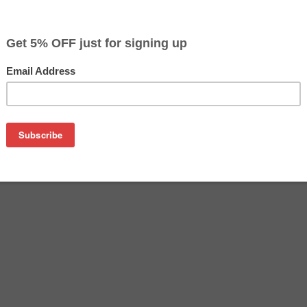
$23.49
Buy 2 for $22.79
each (save 3%)
on
tridge manufactured by Canon. Buy the OEM inkjet cartridge at 