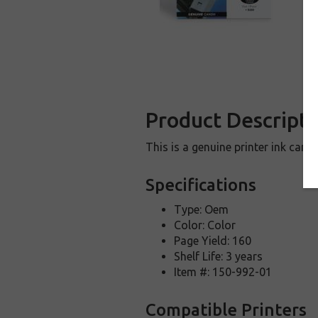
Product Descripti
This is a genuine printer ink car
Specifications
Type: Oem
Color: Color
Page Yield: 160
Shelf Life: 3 years
Item #: 150-992-01
Compatible Printers