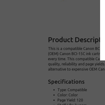
Product Descripti
This is a compatible Canon BCI-15
(OEM) Canon BCI-15C ink cartridge.
every time. This compatible Canon
quality, reliability and page yie
alternative to expensive OEM Can
Specifications
Type: Compatible
Color: Color
Page Yield: 120