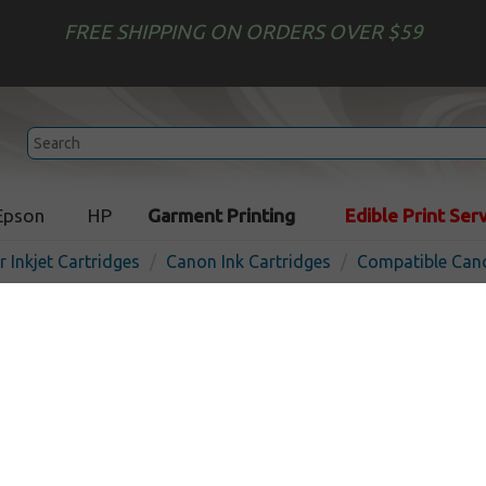
FREE SHIPPING ON ORDERS OVER $59
Epson
HP
Garment Printing
Edible Print Ser
r Inkjet Cartridges
Canon Ink Cartridges
Compatible Cano
Compatible inkjet cartridg
BCI-15C - color
In
Color
120
pages