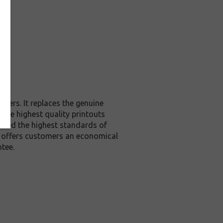
ters. It replaces the genuine
 the highest quality printouts
xceed the highest standards of
it offers customers an economical
tee.