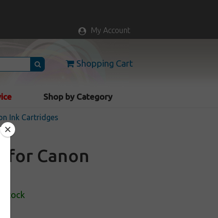
My Account
Shopping Cart
vice
Shop by Category
n Ink Cartridges
e for Canon
 Stock