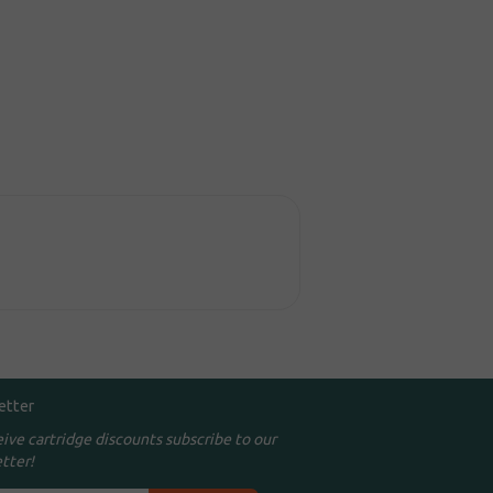
etter
eive cartridge discounts subscribe to our
tter!