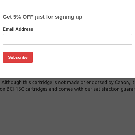
$5.99
$21.99
Buy 2 for $5.69
each (save 5%)
on
C inkjet cartridge guaranteed to perform with Canon inkjet prin
 This inkjet cartridge is made with top quality ink to give you
 BCI-15C inkjet cartridge is specially engineered to meet or e
lds. Although this cartridge is not made or endorsed by Canon, 
on BCI-15C cartridges and comes with our satisfaction guaran