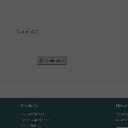
Canon i80
s
Products
Newsl
To rec
Ink Cartridges
newsle
Toner Cartridges
Inkjet Refills