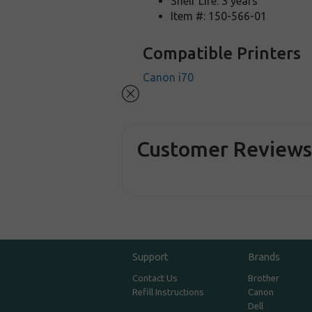
Shelf Life: 3 years
Item #: 150-566-01
Compatible Printers
Canon i70
Customer Review
Support
Brands
Contact Us
Brother
Refill Instructions
Canon
Dell