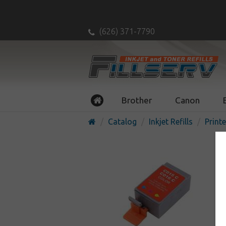
(626) 371-7790
Brother
Canon
Catalog
Inkjet Refills
Printe