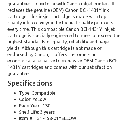
guaranteed to perform with Canon inkjet printers. It
replaces the genuine (OEM) Canon BCI-1431Y ink
cartridge. This inkjet cartridge is made with top
quality ink to give you the highest quality printouts
every time. This compatible Canon BCI-1431Y inkjet
cartridge is specially engineered to meet or exceed the
highest standards of quality, reliability and page
yields. Although this cartridge is not made or
endorsed by Canon, it offers customers an
economical alternative to expensive OEM Canon BCI-
1431Y cartridges and comes with our satisfaction
guarantee.
Specifications
Type: Compatible
Color: Yellow
Page Yield: 130
Shelf Life: 3 years
Item #: 151-458-01YELLOW