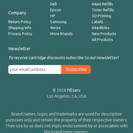
Dell
Inkjet Refills
Epson
Toner Refills
Company
HP
3D Printing
Return Policy
Samsung
Labels
Shipping Info
Xerox
Inkedibles
Privacy Policy
More Brands
New Products
All Products
Newsletter
To receive cartridge discounts subscribe to our newsletter!
© 2026
Fillserv
Los Angeles, CA, USA
Brand names, logos and trademarks are used for descriptive
purposes only and remain the property of their respective owners.
Their use by us does not imply endorsement by or association with
the brand name owners.