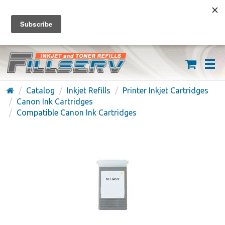
FREE SHIPPING ON ORDERS OVER $59
(626) 371-7790
Catalog
Inkjet Refills
Printer Inkjet Cartridges
Canon Ink Cartridges
Compatible Canon Ink Cartridges