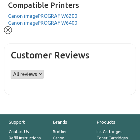
Compatible Printers
Canon imagePROGRAF W6200
Canon imagePROGRAF W6400
Customer Reviews
Support
Brands
Products
Contact Us
Brother
Ink Cartridges
Refill Instructions
Canon
Toner Cartridges