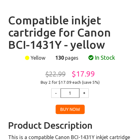
Compatible inkjet
cartridge for Canon
BCI-1431Y - yellow
In Stock
Yellow
130
pages
$17.99
$22.99
Buy 2 for $17.09
each (save 5%)
Product Description
This is a compatible Canon BCI-1431Y inkjet cartridge