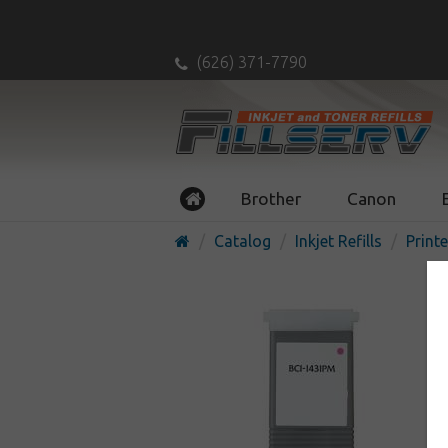
(626) 371-7790
Brother
Canon
Catalog
Inkjet Refills
Printe