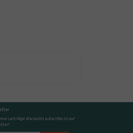
etter
eive cartridge discounts subscribe to our
tter!