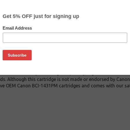
$17.99
$22.99
Buy 2 for $17.09
each (save 5%)
on
31PM inkjet cartridge guaranteed to perform with Canon inkjet 
dge. This inkjet cartridge is made with top quality ink to give
 BCI-1431PM inkjet cartridge is specially engineered to meet 
ields. Although this cartridge is not made or endorsed by Canon
sive OEM Canon BCI-1431PM cartridges and comes with our sat