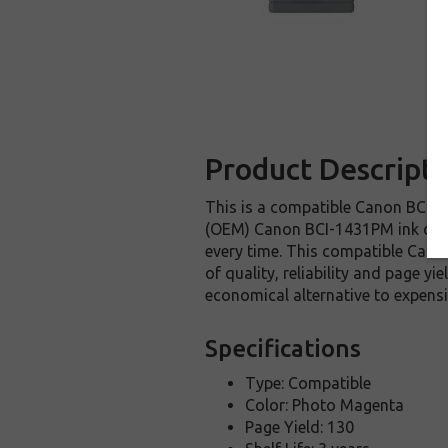
Product Descripti
This is a compatible Canon BCI-14
(OEM) Canon BCI-1431PM ink cartri
every time. This compatible Canon
of quality, reliability and page y
economical alternative to expen
Specifications
Type: Compatible
Color: Photo Magenta
Page Yield: 130