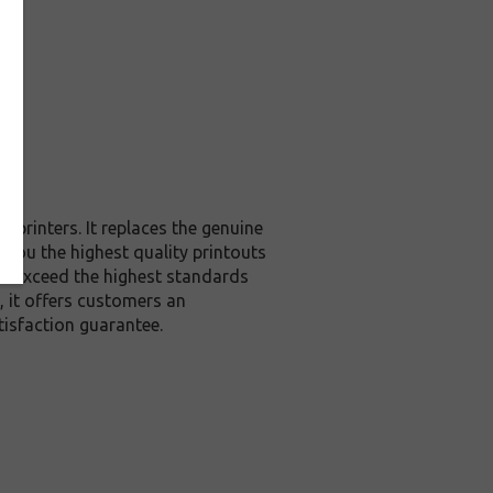
printers. It replaces the genuine
 you the highest quality printouts
or exceed the highest standards
, it offers customers an
isfaction guarantee.