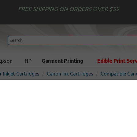
FREE SHIPPING ON ORDERS OVER $59
Epson
HP
Garment Printing
Edible Print Ser
r Inkjet Cartridges
Canon Ink Cartridges
Compatible Cano
Compatible inkjet cartridg
BCI-1431PM - photo mage
Photo Magenta
130
pages