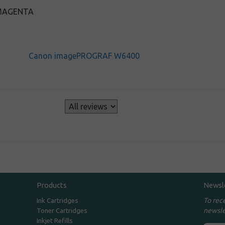
OMAGENTA
Canon imagePROGRAF W6400
s
Products
Newsl
To rec
Ink Cartridges
newsle
Toner Cartridges
Inkjet Refills