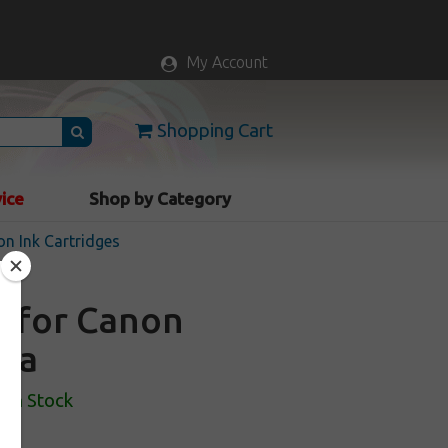
My Account
Shopping Cart
vice
Shop by Category
n Ink Cartridges
e for Canon
nta
In Stock