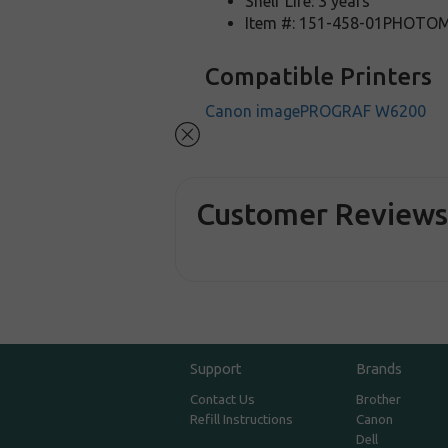
Shelf Life: 3 years
Item #: 151-458-01PHOT
Compatible Printers
Canon imagePROGRAF W6200
Customer Review
Support
Brands
Contact Us
Brother
Refill Instructions
Canon
Dell