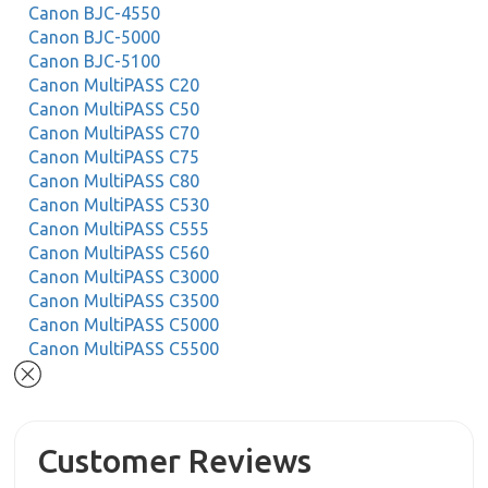
Canon BJC-4550
Canon BJC-5000
Canon BJC-5100
Canon MultiPASS C20
Canon MultiPASS C50
Canon MultiPASS C70
Canon MultiPASS C75
Canon MultiPASS C80
Canon MultiPASS C530
Canon MultiPASS C555
Canon MultiPASS C560
Canon MultiPASS C3000
Canon MultiPASS C3500
Canon MultiPASS C5000
Canon MultiPASS C5500
Customer Reviews