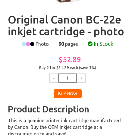
Original Canon BC-22e
inkjet cartridge - photo
In Stock
Photo
90
pages
$52.89
Buy 2 for $51.29
each (save 3%)
Product Description
This is a genuine printer ink cartridge manufactured
by Canon. Buy the OEM inkjet cartridge at a
discounted price and save!