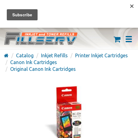
FREE SHIPPING ON ORDERS OVER $59
(626) 371-7790
Catalog
Inkjet Refills
Printer Inkjet Cartridges
Canon Ink Cartridges
Original Canon Ink Cartridges