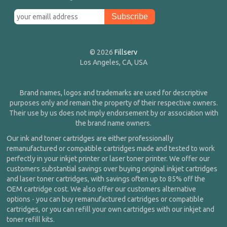
© 2026
Fillserv
Los Angeles, CA, USA
Brand names, logos and trademarks are used for descriptive
purposes only and remain the property of their respective owners.
Their use by us does not imply endorsement by or association with
the brand name owners.
Our ink and toner cartridges are either professionally
remanufactured or compatible cartridges made and tested to work
perfectly in your inkjet printer or laser toner printer. We offer our
customers substantial savings over buying original inkjet cartridges
and laser toner cartridges, with savings often up to 85% off the
OEM cartridge cost. We also offer our customers alternative
options - you can buy remanufactured cartridges or compatible
cartridges, or you can refill your own cartridges with our inkjet and
toner refill kits.