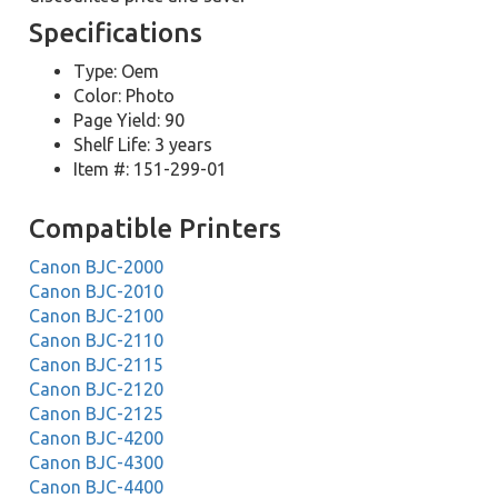
Specifications
Type: Oem
Color: Photo
Page Yield: 90
Shelf Life: 3 years
Item #: 151-299-01
Compatible Printers
Canon BJC-2000
Canon BJC-2010
Canon BJC-2100
Canon BJC-2110
Canon BJC-2115
Canon BJC-2120
Canon BJC-2125
Canon BJC-4200
Canon BJC-4300
Canon BJC-4400