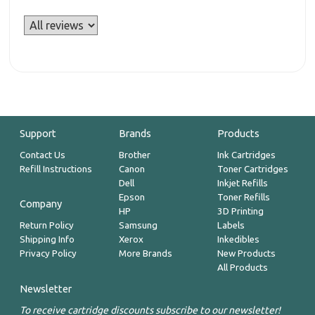
Support
Brands
Products
Contact Us
Brother
Ink Cartridges
Refill Instructions
Canon
Toner Cartridges
Dell
Inkjet Refills
Epson
Toner Refills
Company
HP
3D Printing
Return Policy
Samsung
Labels
Shipping Info
Xerox
Inkedibles
Privacy Policy
More Brands
New Products
All Products
Newsletter
To receive cartridge discounts subscribe to our newsletter!