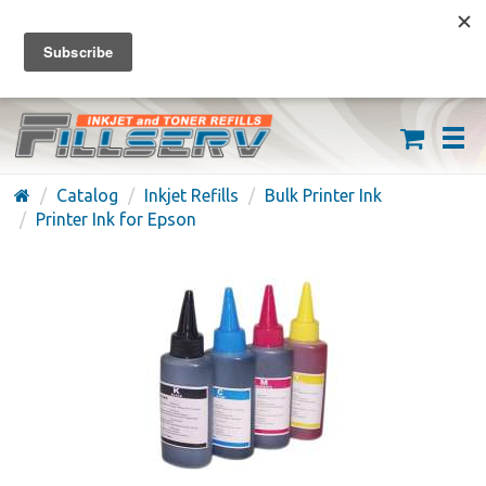
FREE SHIPPING ON ORDERS OVER $59
(626) 371-7790
Catalog
Inkjet Refills
Bulk Printer Ink
Printer Ink for Epson