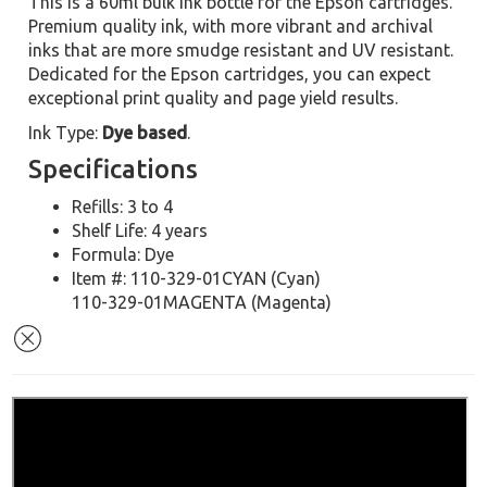
This is a 60ml bulk ink bottle for the Epson cartridges.
Premium quality ink, with more vibrant and archival
inks that are more smudge resistant and UV resistant.
Dedicated for the Epson cartridges, you can expect
exceptional print quality and page yield results.
Ink Type:
Dye based
.
Specifications
Refills: 3 to 4
Shelf Life: 4 years
Formula: Dye
Item #: 110-329-01CYAN (Cyan)
110-329-01MAGENTA (Magenta)