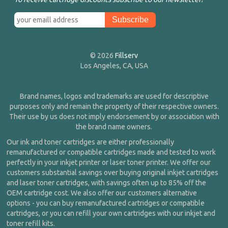
© 2026
Fillserv
Los Angeles, CA, USA
Brand names, logos and trademarks are used for descriptive
purposes only and remain the property of their respective owners.
Their use by us does not imply endorsement by or association with
the brand name owners.
Our ink and toner cartridges are either professionally
remanufactured or compatible cartridges made and tested to work
perfectly in your inkjet printer or laser toner printer. We offer our
customers substantial savings over buying original inkjet cartridges
and laser toner cartridges, with savings often up to 85% off the
OEM cartridge cost. We also offer our customers alternative
options - you can buy remanufactured cartridges or compatible
cartridges, or you can refill your own cartridges with our inkjet and
toner refill kits.