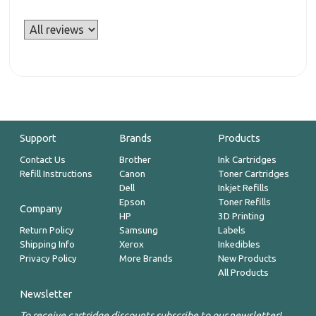
Support
Brands
Products
Contact Us
Brother
Ink Cartridges
Refill Instructions
Canon
Toner Cartridges
Dell
Inkjet Refills
Epson
Toner Refills
Company
HP
3D Printing
Return Policy
Samsung
Labels
Shipping Info
Xerox
Inkedibles
Privacy Policy
More Brands
New Products
All Products
Newsletter
To receive cartridge discounts subscribe to our newsletter!