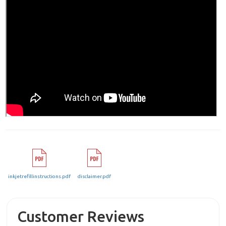
inkjetrefillinstructions.pdf
disclaimer.pdf
Customer Reviews