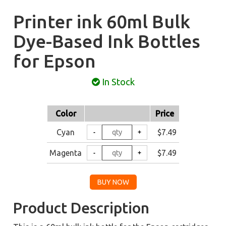
Printer ink 60ml Bulk
Dye-Based Ink Bottles
for Epson
In Stock
Color
Price
Cyan
$7.49
Magenta
$7.49
Product Description