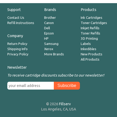
Support
Brands
Products
Contact Us
Brother
Ink Cartridges
Refill Instructions
Canon
Toner Cartridges
Dell
Inkjet Refills
Epson
Toner Refills
Company
HP
3D Printing
Return Policy
Samsung
Labels
Shipping Info
Xerox
Inkedibles
Privacy Policy
More Brands
New Products
All Products
Newsletter
To receive cartridge discounts subscribe to our newsletter!
© 2026
Fillserv
Los Angeles, CA, USA