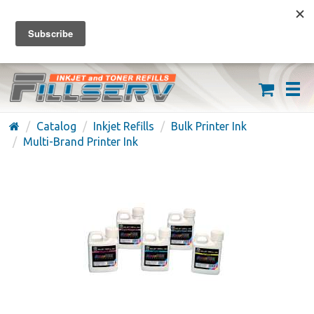
FREE SHIPPING ON ORDERS OVER $59
(626) 371-7790
Catalog
Inkjet Refills
Bulk Printer Ink
Multi-Brand Printer Ink