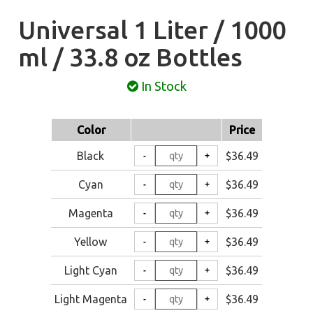
Universal 1 Liter / 1000
ml / 33.8 oz Bottles
In Stock
Color
Price
Black
$36.49
Cyan
$36.49
Magenta
$36.49
Yellow
$36.49
Light Cyan
$36.49
Light Magenta
$36.49