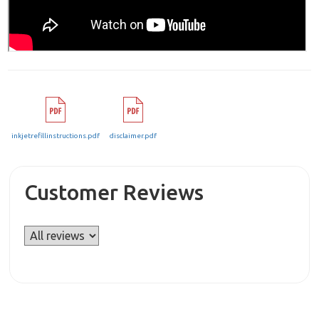
inkjetrefillinstructions.pdf
disclaimer.pdf
Customer Reviews