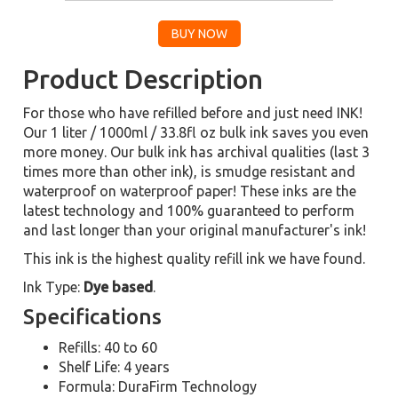
Product Description
For those who have refilled before and just need INK!
Our 1 liter / 1000ml / 33.8fl oz bulk ink saves you even
more money. Our bulk ink has archival qualities (last 3
times more than other ink), is smudge resistant and
waterproof on waterproof paper! These inks are the
latest technology and 100% guaranteed to perform
and last longer than your original manufacturer's ink!
This ink is the highest quality refill ink we have found.
Ink Type:
Dye based
.
Specifications
Refills: 40 to 60
Shelf Life: 4 years
Formula: DuraFirm Technology