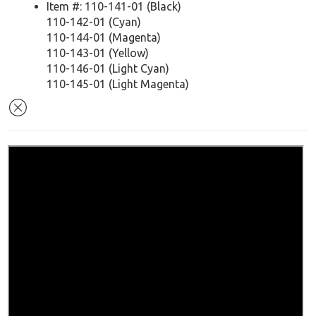
Item #: 110-141-01 (Black)
110-142-01 (Cyan)
110-144-01 (Magenta)
110-143-01 (Yellow)
110-146-01 (Light Cyan)
110-145-01 (Light Magenta)