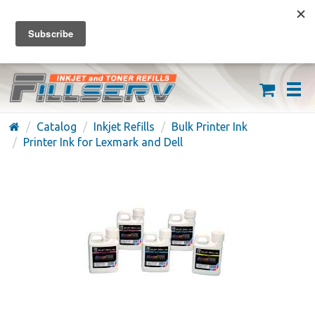
FREE SHIPPING ON ORDERS OVER $59
(626) 371-7790
Catalog
Inkjet Refills
Bulk Printer Ink
Printer Ink for Lexmark and Dell