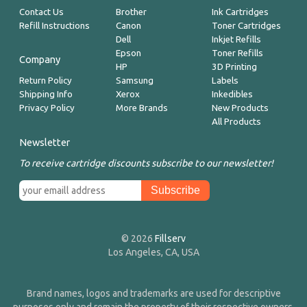
Contact Us
Brother
Ink Cartridges
Refill Instructions
Canon
Toner Cartridges
Dell
Inkjet Refills
Epson
Toner Refills
Company
HP
3D Printing
Return Policy
Samsung
Labels
Shipping Info
Xerox
Inkedibles
Privacy Policy
More Brands
New Products
All Products
Newsletter
To receive cartridge discounts subscribe to our newsletter!
© 2026
Fillserv
Los Angeles, CA, USA
Brand names, logos and trademarks are used for descriptive