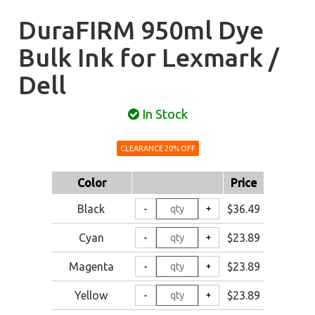
DuraFIRM 950ml Dye
Bulk Ink for Lexmark /
Dell
In Stock
CLEARANCE 20% OFF
Color
Price
Black
$36.49
Cyan
$23.89
Magenta
$23.89
Yellow
$23.89