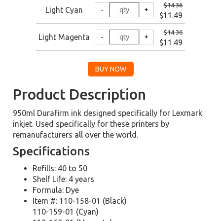
$14.36
Light Cyan
$11.49
$14.36
Light Magenta
$11.49
Product Description
950ml Durafirm ink designed specifically for Lexmark
inkjet. Used specifically for these printers by
remanufacturers all over the world.
Specifications
Refills: 40 to 50
Shelf Life: 4 years
Formula: Dye
Item #: 110-158-01 (Black)
110-159-01 (Cyan)