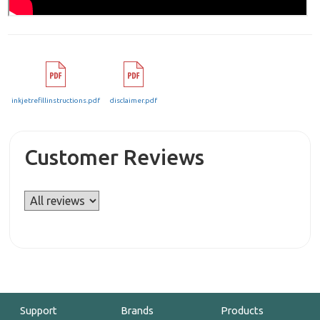
inkjetrefillinstructions.pdf
disclaimer.pdf
Customer Reviews
Support
Brands
Products