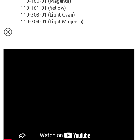
110-160-01 (Magenta)
110-161-01 (Yellow)
110-303-01 (Light Cyan)
110-304-01 (Light Magenta)