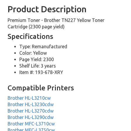
Product Description
Premium Toner - Brother TN227 Yellow Toner
Cartridge (2300 page yield)
Specifications
Type: Remanufactured
Color: Yellow
Page Yield: 2300
Shelf Life: 3 years
Item #: 193-678-XRY
Compatible Printers
Brother HL-L3210cw
Brother HL-L3230cdw
Brother HL-L3270cdw
Brother HL-L3290cdw
Brother MFC-L3710cw
Brother MFC-L3750cw