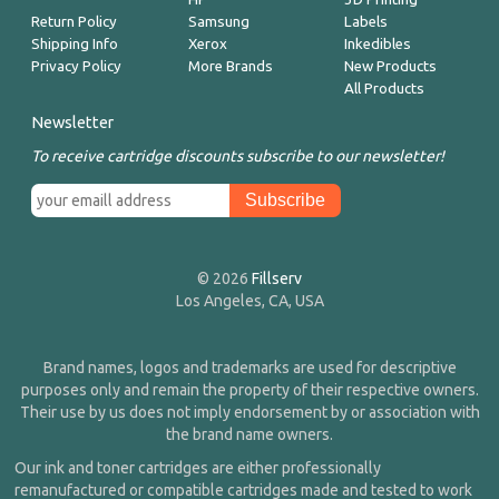
Return Policy
Samsung
Labels
Shipping Info
Xerox
Inkedibles
Privacy Policy
More Brands
New Products
All Products
Newsletter
To receive cartridge discounts subscribe to our newsletter!
© 2026
Fillserv
Los Angeles, CA, USA
Brand names, logos and trademarks are used for descriptive
purposes only and remain the property of their respective owners.
Their use by us does not imply endorsement by or association with
the brand name owners.
Our ink and toner cartridges are either professionally
remanufactured or compatible cartridges made and tested to work