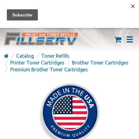
FREE SHIPPING ON ORDERS OVER $59
(626) 371-7790
Catalog
Toner Refills
Printer Toner Cartridges
Brother Toner Cartridges
Premium Brother Toner Cartridges