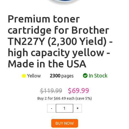
Premium toner
cartridge for Brother
TN227Y (2,300 Yield) -
high capacity yellow -
Made in the USA
In Stock
Yellow
2300
pages
$69.99
$119.99
Buy 2 for $66.49
each (save 5%)