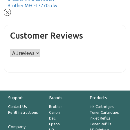
Brother MFC-L3770cdw
Customer Reviews
Support
Brands
Products
Contact Us
Brother
Ink Cartridges
Refill Instructions
Canon
Toner Cartridges
Dell
Inkjet Refills
Epson
Toner Refills
Company
HP
3D Printing