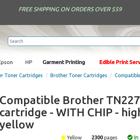
FREE SHIPPING ON ORDERS OVER $59
Epson
HP
Garment Printing
Edible Print Ser
er Toner Cartridges
Brother Toner Cartridges
Compatible
Compatible Brother TN227
cartridge - WITH CHIP - hig
yellow
In
Yellow
2300
pages