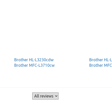
Brother HL-L3230cdw
Brother HL
Brother MFC-L3710cw
Brother MF
s