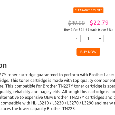
CLEARANCE 10% OFF
$22.79
$49.99
Buy 2 for $21.69
each (save 5%)
on
7Y toner cartridge guaranteed to perform with Brother Laser Pr
dge. This toner cartridge is made with top quality component
ime. This compatible for Brother TN227Y toner cartridge is spe
ality, reliability and page yields. Although this cartridge is 
lternative to expensive OEM Brother TN227Y cartridges and c
is compatible with HL-L3210 / L3230 / L3270 / L3290 and man
eplaces the lower capacity Brother TN223.