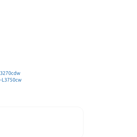
-L3270cdw
C-L3750cw