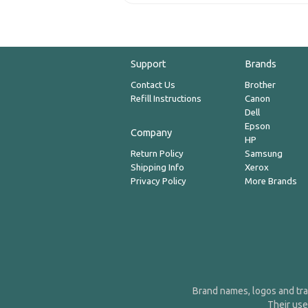
Support
Brands
Contact Us
Brother
Refill Instructions
Canon
Dell
Epson
Company
HP
Return Policy
Samsung
Shipping Info
Xerox
Privacy Policy
More Brands
Brand names, logos and tra
Their use