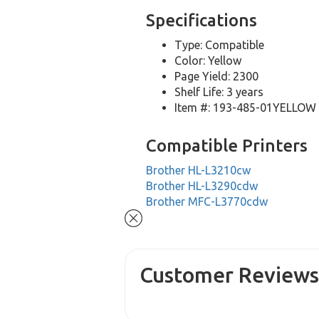
Specifications
Type: Compatible
Color: Yellow
Page Yield: 2300
Shelf Life: 3 years
Item #: 193-485-01YELLOW
Compatible Printers
Brother HL-L3210cw
Brother HL-L3290cdw
Brother MFC-L3770cdw
Customer Review