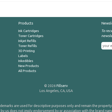
Products
Newsl
To rec
Ink Cartridges
newsle
Toner Cartridges
Inkjet Refills
Toner Refills
3D Printing
Labels
Inkedibles
New Products
All Products
© 2026
Fillserv
Los Angeles, CA, USA
demarks are used for descriptive purposes only and remain the property 
 by us does not imply endorsement by or association with the brand na