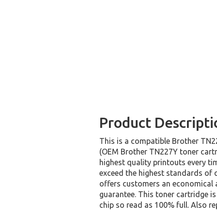
Product Descripti
This is a compatible Brother TN22
(OEM Brother TN227Y toner cartri
highest quality printouts every t
exceed the highest standards of qu
offers customers an economical a
guarantee. This toner cartridge 
chip so read as 100% full. Also r