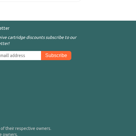
etter
eive cartridge discounts subscribe to our
tter!
of their respective owners.
me owners.