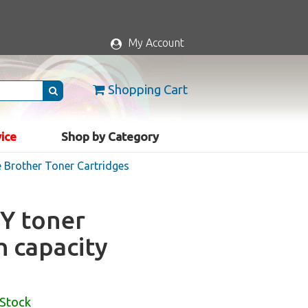
My Account
Shopping Cart
vice
Shop by Category
 Brother Toner Cartridges
Y toner
h capacity
 Stock