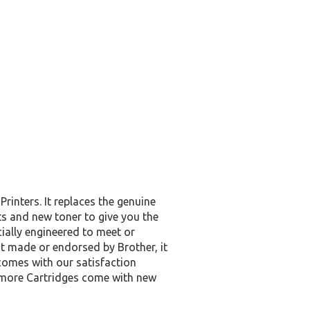
inters. It replaces the genuine
s and new toner to give you the
cially engineered to meet or
not made or endorsed by Brother, it
omes with our satisfaction
y more Cartridges come with new