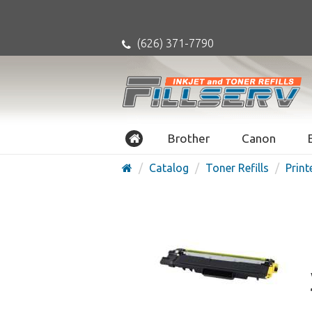
(626) 371-7790
Brother
Canon
Catalog
Toner Refills
Print