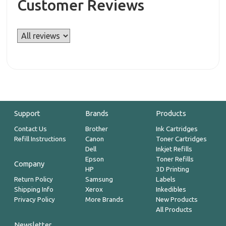
Customer Reviews
Support
Brands
Products
Contact Us
Brother
Ink Cartridges
Refill Instructions
Canon
Toner Cartridges
Dell
Inkjet Refills
Epson
Toner Refills
Company
HP
3D Printing
Return Policy
Samsung
Labels
Shipping Info
Xerox
Inkedibles
Privacy Policy
More Brands
New Products
All Products
Newsletter