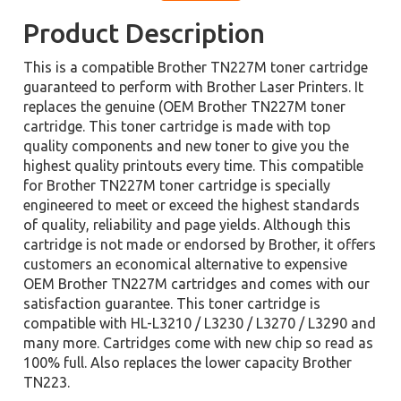
Product Description
This is a compatible Brother TN227M toner cartridge
guaranteed to perform with Brother Laser Printers. It
replaces the genuine (OEM Brother TN227M toner
cartridge. This toner cartridge is made with top
quality components and new toner to give you the
highest quality printouts every time. This compatible
for Brother TN227M toner cartridge is specially
engineered to meet or exceed the highest standards
of quality, reliability and page yields. Although this
cartridge is not made or endorsed by Brother, it offers
customers an economical alternative to expensive
OEM Brother TN227M cartridges and comes with our
satisfaction guarantee. This toner cartridge is
compatible with HL-L3210 / L3230 / L3270 / L3290 and
many more. Cartridges come with new chip so read as
100% full. Also replaces the lower capacity Brother
TN223.