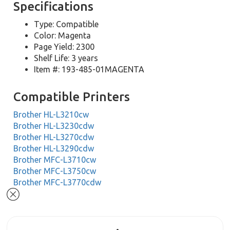
Specifications
Type: Compatible
Color: Magenta
Page Yield: 2300
Shelf Life: 3 years
Item #: 193-485-01MAGENTA
Compatible Printers
Brother HL-L3210cw
Brother HL-L3230cdw
Brother HL-L3270cdw
Brother HL-L3290cdw
Brother MFC-L3710cw
Brother MFC-L3750cw
Brother MFC-L3770cdw