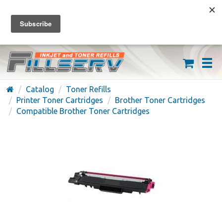
FREE SHIPPING ON ORDERS OVER $59
(626) 371-7790
Catalog
Toner Refills
Printer Toner Cartridges
Brother Toner Cartridges
Compatible Brother Toner Cartridges