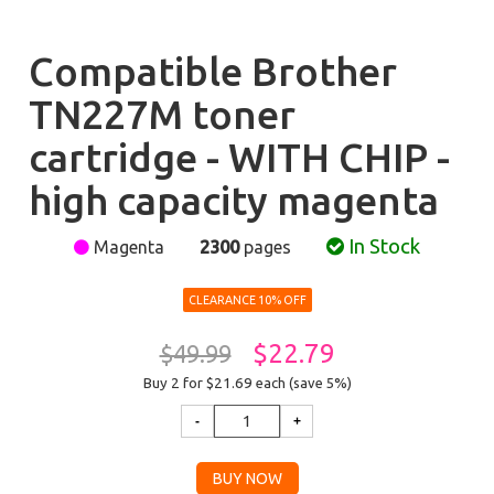
Compatible Brother
TN227M toner
cartridge - WITH CHIP -
high capacity magenta
In Stock
Magenta
2300
pages
CLEARANCE 10% OFF
$22.79
$49.99
Buy 2 for $21.69
each (save 5%)