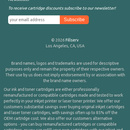
To receive cartridge discounts subscribe to our newsletter!
© 2026
Fillserv
Los Angeles, CA, USA
Brand names, logos and trademarks are used for descriptive
purposes only and remain the property of their respective owners.
Their use by us does not imply endorsement by or association with
the brand name owners.
Our ink and toner cartridges are either professionally
remanufactured or compatible cartridges made and tested to work
perfectly in your inkjet printer or laser toner printer. We offer our
customers substantial savings over buying original inkjet cartridges
and laser toner cartridges, with savings often up to 85% off the
OEM cartridge cost. We also offer our customers alternative
options - you can buy remanufactured cartridges or compatible