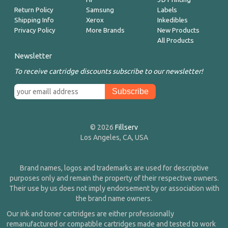
Return Policy
Samsung
Labels
Shipping Info
Xerox
Inkedibles
Privacy Policy
More Brands
New Products
All Products
Newsletter
To receive cartridge discounts subscribe to our newsletter!
© 2026
Fillserv
Los Angeles, CA, USA
Brand names, logos and trademarks are used for descriptive
purposes only and remain the property of their respective owners.
Their use by us does not imply endorsement by or association with
the brand name owners.
Our ink and toner cartridges are either professionally
remanufactured or compatible cartridges made and tested to work