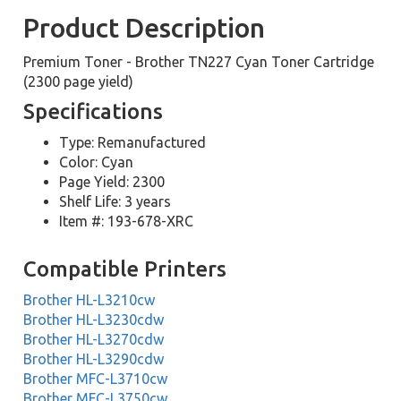
Product Description
Premium Toner - Brother TN227 Cyan Toner Cartridge
(2300 page yield)
Specifications
Type: Remanufactured
Color: Cyan
Page Yield: 2300
Shelf Life: 3 years
Item #: 193-678-XRC
Compatible Printers
Brother HL-L3210cw
Brother HL-L3230cdw
Brother HL-L3270cdw
Brother HL-L3290cdw
Brother MFC-L3710cw
Brother MFC-L3750cw