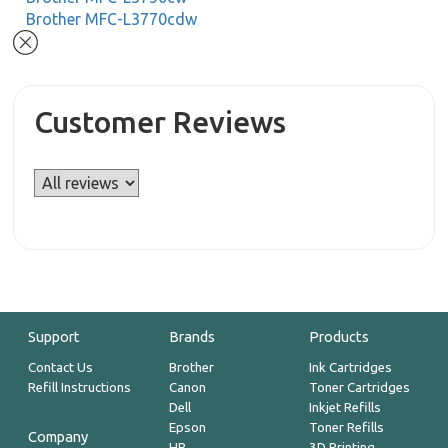
Brother MFC-L3770cdw
Customer Reviews
Support
Brands
Products
Contact Us
Brother
Ink Cartridges
Refill Instructions
Canon
Toner Cartridges
Dell
Inkjet Refills
Epson
Toner Refills
Company
HP
3D Printing