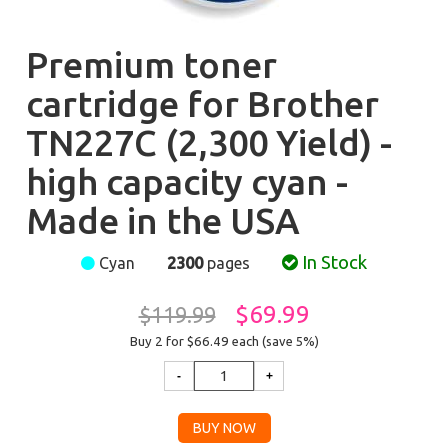
Premium toner
cartridge for Brother
TN227C (2,300 Yield) -
high capacity cyan -
Made in the USA
In Stock
Cyan
2300
pages
$69.99
$119.99
Buy 2 for $66.49
each (save 5%)