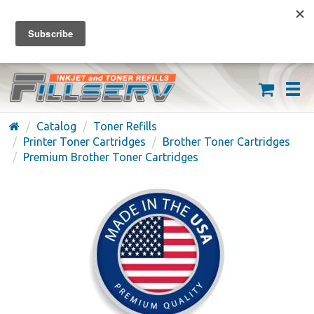
FREE SHIPPING ON ORDERS OVER $59
(626) 371-7790
Catalog
Toner Refills
Printer Toner Cartridges
Brother Toner Cartridges
Premium Brother Toner Cartridges