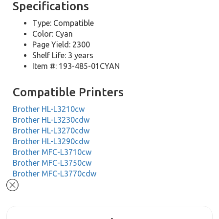
Specifications
Type: Compatible
Color: Cyan
Page Yield: 2300
Shelf Life: 3 years
Item #: 193-485-01CYAN
Compatible Printers
Brother HL-L3210cw
Brother HL-L3230cdw
Brother HL-L3270cdw
Brother HL-L3290cdw
Brother MFC-L3710cw
Brother MFC-L3750cw
Brother MFC-L3770cdw