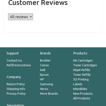
Customer Reviews
Support
Brands
Products
Contact Us
Brother
Ink Cartridges
Refill Instructions
Canon
Toner Cartridges
Dell
Inkjet Refills
Epson
Toner Refills
Company
HP
3D Printing
Return Policy
Samsung
Labels
Shipping Info
Xerox
Inkedibles
Privacy Policy
More Brands
New Products
All Products
Newsletter