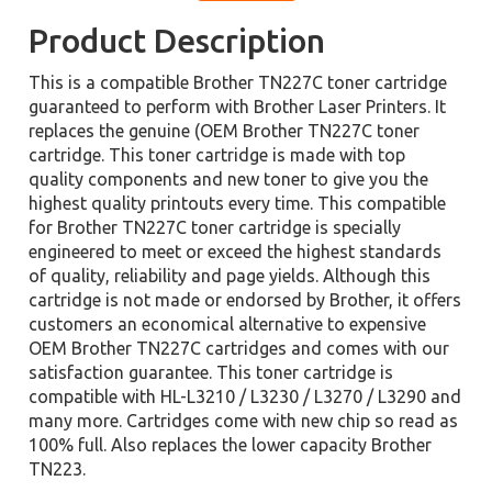
Product Description
This is a compatible Brother TN227C toner cartridge
guaranteed to perform with Brother Laser Printers. It
replaces the genuine (OEM Brother TN227C toner
cartridge. This toner cartridge is made with top
quality components and new toner to give you the
highest quality printouts every time. This compatible
for Brother TN227C toner cartridge is specially
engineered to meet or exceed the highest standards
of quality, reliability and page yields. Although this
cartridge is not made or endorsed by Brother, it offers
customers an economical alternative to expensive
OEM Brother TN227C cartridges and comes with our
satisfaction guarantee. This toner cartridge is
compatible with HL-L3210 / L3230 / L3270 / L3290 and
many more. Cartridges come with new chip so read as
100% full. Also replaces the lower capacity Brother
TN223.