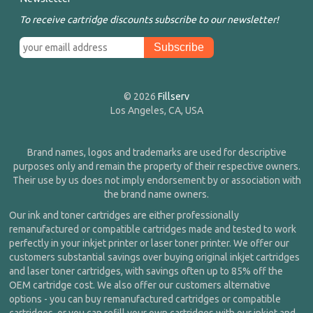
To receive cartridge discounts subscribe to our newsletter!
© 2026
Fillserv
Los Angeles, CA, USA
Brand names, logos and trademarks are used for descriptive
purposes only and remain the property of their respective owners.
Their use by us does not imply endorsement by or association with
the brand name owners.
Our ink and toner cartridges are either professionally
remanufactured or compatible cartridges made and tested to work
perfectly in your inkjet printer or laser toner printer. We offer our
customers substantial savings over buying original inkjet cartridges
and laser toner cartridges, with savings often up to 85% off the
OEM cartridge cost. We also offer our customers alternative
options - you can buy remanufactured cartridges or compatible