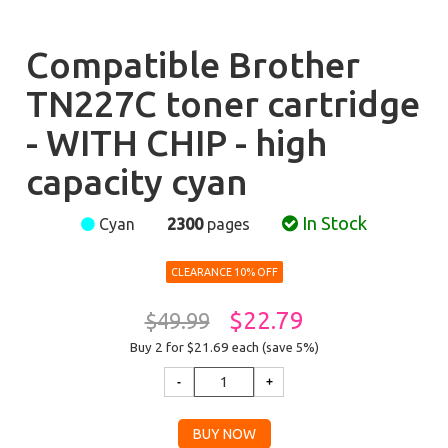
Compatible Brother
TN227C toner cartridge
- WITH CHIP - high
capacity cyan
In Stock
Cyan
2300
pages
CLEARANCE 10% OFF
$22.79
$49.99
Buy 2 for $21.69
each (save 5%)