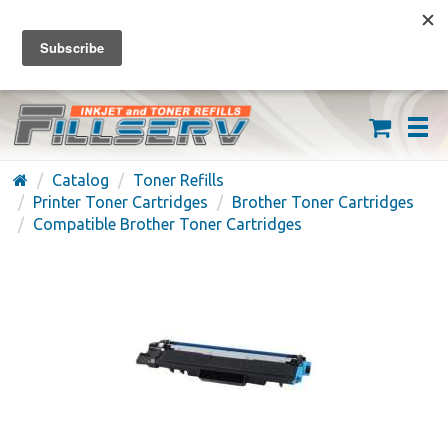
FREE SHIPPING ON ORDERS OVER $59
(626) 371-7790
Catalog
Toner Refills
Printer Toner Cartridges
Brother Toner Cartridges
Compatible Brother Toner Cartridges