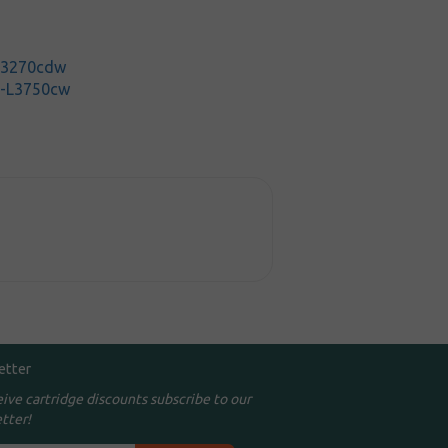
-L3270cdw
C-L3750cw
etter
eive cartridge discounts subscribe to our
tter!