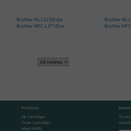
Brother HL-L3230cdw
Brother HL
Brother MFC-L3710cw
Brother MF
s
Products
Newsl
To rec
Ink Cartridges
newsle
Toner Cartridges
Inkjet Refills