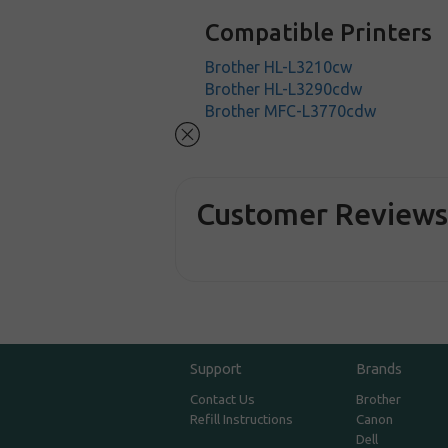
Compatible Printers
Brother HL-L3210cw
Brother HL-L3290cdw
Brother MFC-L3770cdw
Customer Review
Support
Brands
Contact Us
Brother
Refill Instructions
Canon
Dell