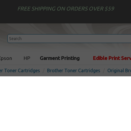
FREE SHIPPING ON ORDERS OVER $59
Epson
HP
Garment Printing
Edible Print Ser
er Toner Cartridges
Brother Toner Cartridges
Original B
Original Brother TN227BK 
cartridge - black
In 
Black
3000
pages