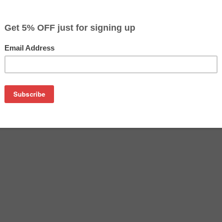
$82.49
$94.99
Buy 2 for $79.99
each (save 3%)
on
ther TN227BK toner cartridge from us and save on product pr
BK cartridge is a genuine Brother toner cartridge that delive