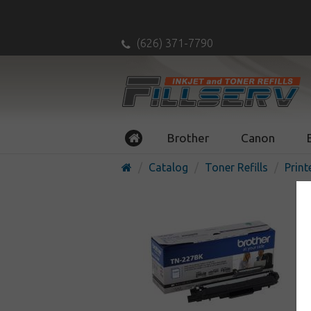
(626) 371-7790
Brother
Canon
Catalog
Toner Refills
Print