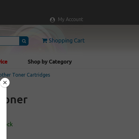
My Account
Shopping Cart
vice
Shop by Category
rother Toner Cartridges
toner
Stock