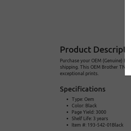
Product Descripti
Purchase your OEM (Genuine) Bro
shipping. This OEM Brother TN227
exceptional prints.
Specifications
Type: Oem
Color: Black
Page Yield: 3000
Shelf Life: 3 years
Item #: 193-542-01Black