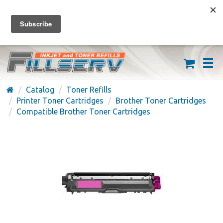
FREE SHIPPING ON ORDERS OVER $59
(626) 371-7790
Catalog
Toner Refills
Printer Toner Cartridges
Brother Toner Cartridges
Compatible Brother Toner Cartridges