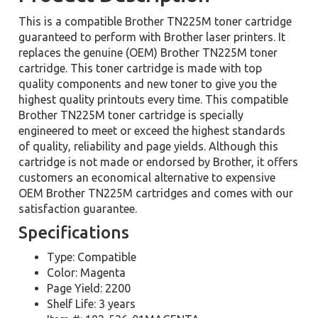
This is a compatible Brother TN225M toner cartridge
guaranteed to perform with Brother laser printers. It
replaces the genuine (OEM) Brother TN225M toner
cartridge. This toner cartridge is made with top
quality components and new toner to give you the
highest quality printouts every time. This compatible
Brother TN225M toner cartridge is specially
engineered to meet or exceed the highest standards
of quality, reliability and page yields. Although this
cartridge is not made or endorsed by Brother, it offers
customers an economical alternative to expensive
OEM Brother TN225M cartridges and comes with our
satisfaction guarantee.
Specifications
Type: Compatible
Color: Magenta
Page Yield: 2200
Shelf Life: 3 years