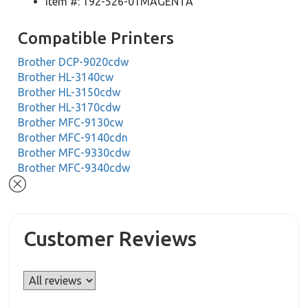
Item #: 192-526-01MAGENTA
Compatible Printers
Brother DCP-9020cdw
Brother HL-3140cw
Brother HL-3150cdw
Brother HL-3170cdw
Brother MFC-9130cw
Brother MFC-9140cdn
Brother MFC-9330cdw
Brother MFC-9340cdw
Customer Reviews