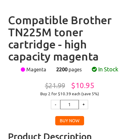
Compatible Brother
TN225M toner
cartridge - high
capacity magenta
In Stock
Magenta
2200
pages
$10.95
$21.99
Buy 2 for $10.39
each (save 5%)
Product Description