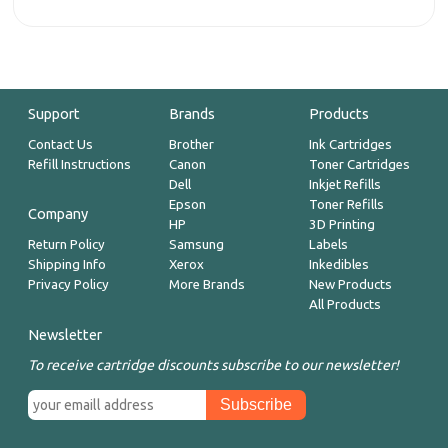
Support
Brands
Products
Contact Us
Brother
Ink Cartridges
Refill Instructions
Canon
Toner Cartridges
Dell
Inkjet Refills
Epson
Toner Refills
Company
HP
3D Printing
Return Policy
Samsung
Labels
Shipping Info
Xerox
Inkedibles
Privacy Policy
More Brands
New Products
All Products
Newsletter
To receive cartridge discounts subscribe to our newsletter!