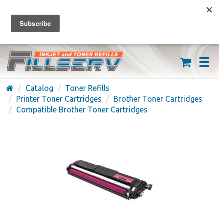
FREE SHIPPING ON ORDERS OVER $59
(626) 371-7790
Catalog
Toner Refills
Printer Toner Cartridges
Brother Toner Cartridges
Compatible Brother Toner Cartridges