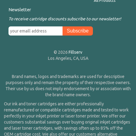
All Products
Newsletter
To receive cartridge discounts subscribe to our newsletter!
© 2026
Fillserv
Los Angeles, CA, USA
Brand names, logos and trademarks are used for descriptive
purposes only and remain the property of their respective owners.
Their use by us does not imply endorsement by or association with
the brand name owners.
Our ink and toner cartridges are either professionally
remanufactured or compatible cartridges made and tested to work
perfectly in your inkjet printer or laser toner printer. We offer our
customers substantial savings over buying original inkjet cartridges
and laser toner cartridges, with savings often up to 85% off the
OEM cartridge cost. We also offer our customers alternative