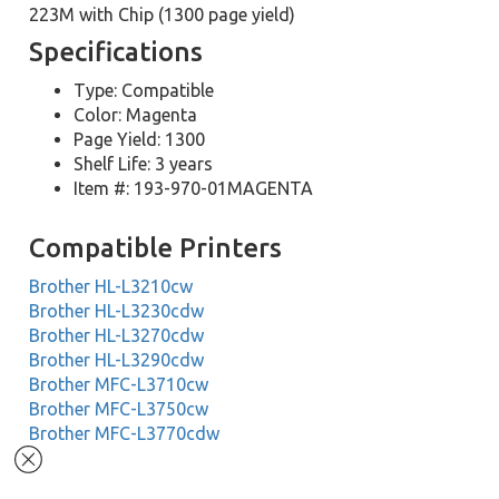
223M with Chip (1300 page yield)
Specifications
Type: Compatible
Color: Magenta
Page Yield: 1300
Shelf Life: 3 years
Item #: 193-970-01MAGENTA
Compatible Printers
Brother HL-L3210cw
Brother HL-L3230cdw
Brother HL-L3270cdw
Brother HL-L3290cdw
Brother MFC-L3710cw
Brother MFC-L3750cw
Brother MFC-L3770cdw