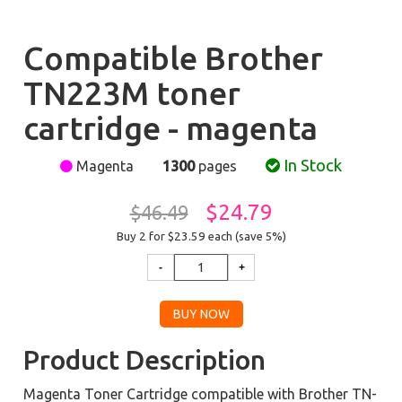
Compatible Brother
TN223M toner
cartridge - magenta
In Stock
Magenta
1300
pages
$24.79
$46.49
Buy 2 for $23.59
each (save 5%)
Product Description
Magenta Toner Cartridge compatible with Brother TN-