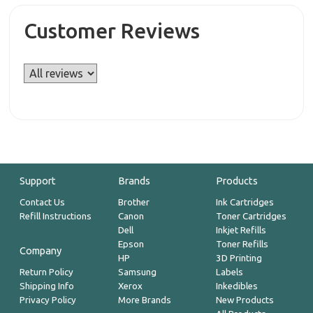
Customer Reviews
Support
Brands
Products
Contact Us
Brother
Ink Cartridges
Refill Instructions
Canon
Toner Cartridges
Dell
Inkjet Refills
Epson
Toner Refills
Company
HP
3D Printing
Return Policy
Samsung
Labels
Shipping Info
Xerox
Inkedibles
Privacy Policy
More Brands
New Products