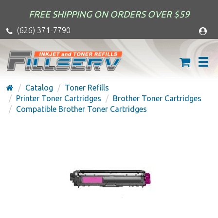
FREE SHIPPING ON ORDERS OVER $59
(626) 371-7790
Catalog
Toner Refills
Printer Toner Cartridges
Brother Toner Cartridges
Compatible Brother Toner Cartridges