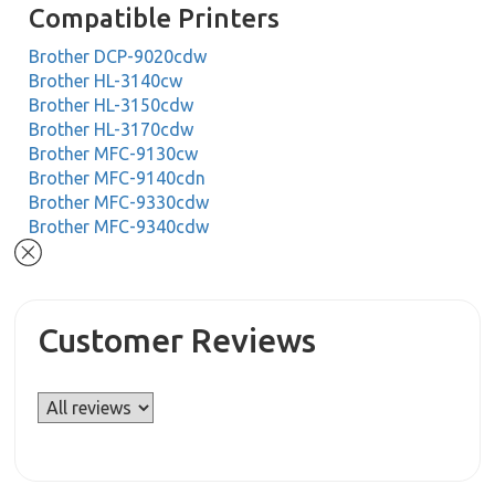
Compatible Printers
Brother DCP-9020cdw
Brother HL-3140cw
Brother HL-3150cdw
Brother HL-3170cdw
Brother MFC-9130cw
Brother MFC-9140cdn
Brother MFC-9330cdw
Brother MFC-9340cdw
Customer Reviews