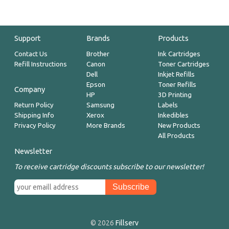
Support
Brands
Products
Contact Us
Brother
Ink Cartridges
Refill Instructions
Canon
Toner Cartridges
Dell
Inkjet Refills
Epson
Toner Refills
Company
HP
3D Printing
Return Policy
Samsung
Labels
Shipping Info
Xerox
Inkedibles
Privacy Policy
More Brands
New Products
All Products
Newsletter
To receive cartridge discounts subscribe to our newsletter!
© 2026
Fillserv