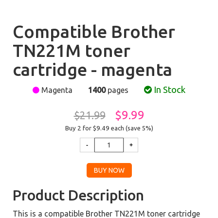
Compatible Brother
TN221M toner
cartridge - magenta
In Stock
Magenta
1400
pages
$9.99
$21.99
Buy 2 for $9.49
each (save 5%)
Product Description
This is a compatible Brother TN221M toner cartridge