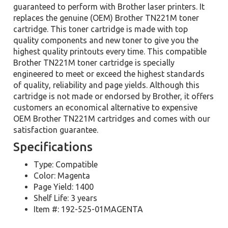
guaranteed to perform with Brother laser printers. It
replaces the genuine (OEM) Brother TN221M toner
cartridge. This toner cartridge is made with top
quality components and new toner to give you the
highest quality printouts every time. This compatible
Brother TN221M toner cartridge is specially
engineered to meet or exceed the highest standards
of quality, reliability and page yields. Although this
cartridge is not made or endorsed by Brother, it offers
customers an economical alternative to expensive
OEM Brother TN221M cartridges and comes with our
satisfaction guarantee.
Specifications
Type: Compatible
Color: Magenta
Page Yield: 1400
Shelf Life: 3 years
Item #: 192-525-01MAGENTA