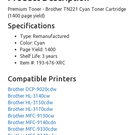
Premium Toner - Brother TN221 Cyan Toner Cartridge
(1400 page yield)
Specifications
Type: Remanufactured
Color: Cyan
Page Yield: 1400
Shelf Life: 3 years
Item #: 193-676-XRC
Compatible Printers
Brother DCP-9020cdw
Brother HL-3140cw
Brother HL-3150cdw
Brother HL-3170cdw
Brother MFC-9130cw
Brother MFC-9140cdn
Brother MFC-9330cdw