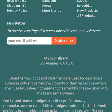
Return Policy
Samsung
Labels
Shipping Info
Xerox
Inkedibles
Privacy Policy
More Brands
New Products
All Products
Newsletter
To receive cartridge discounts subscribe to our newsletter!
© 2026
Fillserv
Los Angeles, CA, USA
Brand names, logos and trademarks are used for descriptive
purposes only and remain the property of their respective owners.
Their use by us does not imply endorsement by or association with
the brand name owners.
Our ink and toner cartridges are either professionally
remanufactured or compatible cartridges made and tested to work
perfectly in your inkjet printer or laser toner printer. We offer our