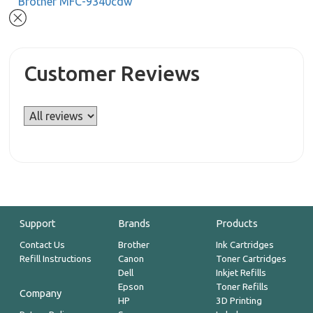
Brother MFC-9340cdw
Customer Reviews
Support
Brands
Products
Contact Us
Brother
Ink Cartridges
Refill Instructions
Canon
Toner Cartridges
Dell
Inkjet Refills
Epson
Toner Refills
Company
HP
3D Printing