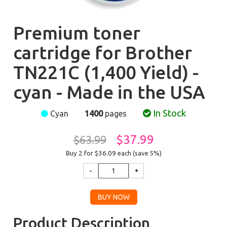
Premium toner
cartridge for Brother
TN221C (1,400 Yield) -
cyan - Made in the USA
In Stock
Cyan
1400
pages
$37.99
$63.99
Buy 2 for $36.09
each (save 5%)
Product Description