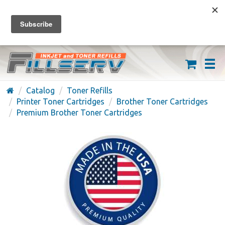
FREE SHIPPING ON ORDERS OVER $59
(626) 371-7790
Catalog
Toner Refills
Printer Toner Cartridges
Brother Toner Cartridges
Premium Brother Toner Cartridges