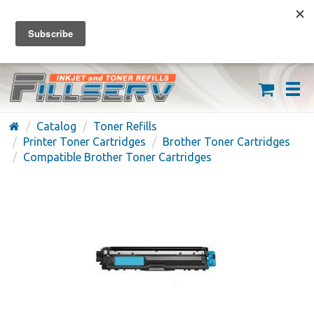
FREE SHIPPING ON ORDERS OVER $59
(626) 371-7790
Catalog
Toner Refills
Printer Toner Cartridges
Brother Toner Cartridges
Compatible Brother Toner Cartridges