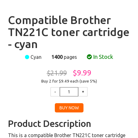
Compatible Brother
TN221C toner cartridge
- cyan
In Stock
Cyan
1400
pages
$9.99
$21.99
Buy 2 for $9.49
each (save 5%)
Product Description
This is a compatible Brother TN221C toner cartridge