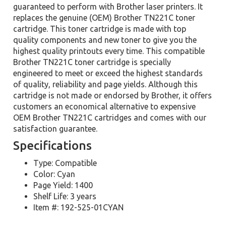
guaranteed to perform with Brother laser printers. It
replaces the genuine (OEM) Brother TN221C toner
cartridge. This toner cartridge is made with top
quality components and new toner to give you the
highest quality printouts every time. This compatible
Brother TN221C toner cartridge is specially
engineered to meet or exceed the highest standards
of quality, reliability and page yields. Although this
cartridge is not made or endorsed by Brother, it offers
customers an economical alternative to expensive
OEM Brother TN221C cartridges and comes with our
satisfaction guarantee.
Specifications
Type: Compatible
Color: Cyan
Page Yield: 1400
Shelf Life: 3 years
Item #: 192-525-01CYAN