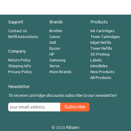
Support
Brands
Products
Contact Us
Brother
Ink Cartridges
Refill Instructions
Canon
Toner Cartridges
Dell
Inkjet Refills
Epson
Toner Refills
Company
HP
3D Printing
Return Policy
Samsung
Labels
Shipping Info
Xerox
Inkedibles
Privacy Policy
More Brands
New Products
All Products
Newsletter
To receive cartridge discounts subscribe to our newsletter!
© 2026
Fillserv