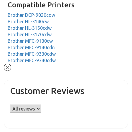
Compatible Printers
Brother DCP-9020cdw
Brother HL-3140cw
Brother HL-3150cdw
Brother HL-3170cdw
Brother MFC-9130cw
Brother MFC-9140cdn
Brother MFC-9330cdw
Brother MFC-9340cdw
Customer Reviews