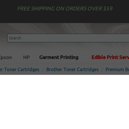
FREE SHIPPING ON ORDERS OVER $59
Epson
HP
Garment Printing
Edible Print Ser
er Toner Cartridges
Brother Toner Cartridges
Premium Br
Premium toner cartridge f
TN221BK (2,500 Yield) - bla
the USA
In 
Black
2500
pages