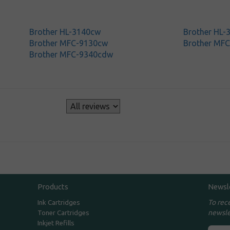
Brother HL-3140cw
Brother HL
Brother MFC-9130cw
Brother MF
Brother MFC-9340cdw
s
Products
Newsl
To rec
Ink Cartridges
newsle
Toner Cartridges
Inkjet Refills