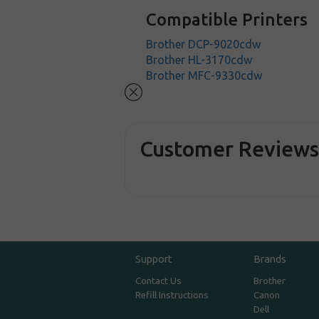
Compatible Printers
Brother DCP-9020cdw
Brother HL-3170cdw
Brother MFC-9330cdw
Customer Review
Support
Brands
Contact Us
Brother
Refill Instructions
Canon
Dell