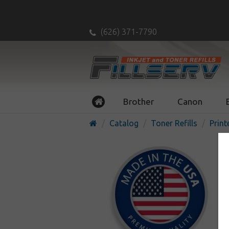
(626) 371-7790
Brother
Canon
Catalog
Toner Refills
Print