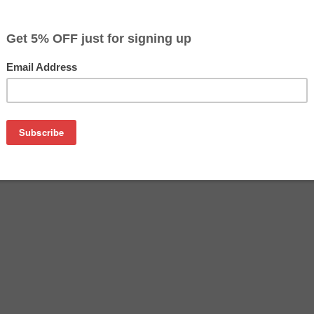
$47.99
$79.99
Buy 2 for $45.59
each (save 5%)
on
ack Toner Cartridge (2500 page yield)