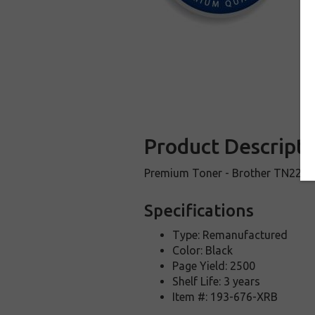
Product Descripti
Premium Toner - Brother TN221 Bl
Specifications
Type: Remanufactured
Color: Black
Page Yield: 2500
Shelf Life: 3 years
Item #: 193-676-XRB