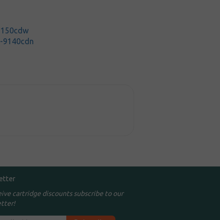
-3150cdw
C-9140cdn
etter
eive cartridge discounts subscribe to our
tter!