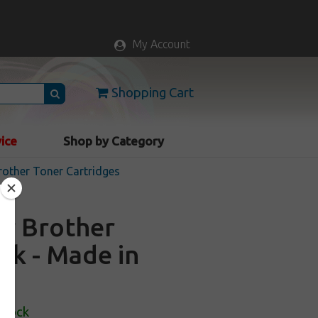
My Account
Shopping Cart
vice
Shop by Category
other Toner Cartridges
or Brother
ck - Made in
Stock