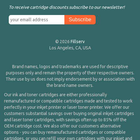
To receive cartridge discounts subscribe to our newsletter!
© 2026
Fillserv
Los Angeles, CA, USA
Brand names, logos and trademarks are used for descriptive
purposes only and remain the property of their respective owners.
Their use by us does not imply endorsement by or association with
the brand name owners.
Our ink and toner cartridges are either professionally
remanufactured or compatible cartridges made and tested to work
perfectly in your inkjet printer or laser toner printer. We offer our
customers substantial savings over buying original inkjet cartridges
and laser toner cartridges, with savings often up to 85% off the
OEM cartridge cost. We also offer our customers alternative
options - you can buy remanufactured cartridges or compatible
cartridges, or you can refill your own cartridges with our inkjet and