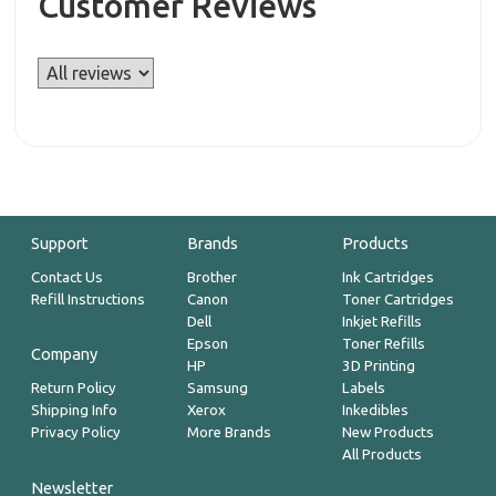
Customer Reviews
Support
Brands
Products
Contact Us
Brother
Ink Cartridges
Refill Instructions
Canon
Toner Cartridges
Dell
Inkjet Refills
Epson
Toner Refills
Company
HP
3D Printing
Return Policy
Samsung
Labels
Shipping Info
Xerox
Inkedibles
Privacy Policy
More Brands
New Products
All Products
Newsletter