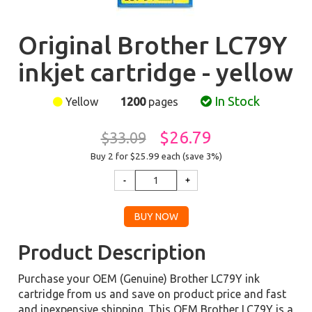
Original Brother LC79Y
inkjet cartridge - yellow
In Stock
Yellow
1200
pages
$26.79
$33.09
Buy 2 for $25.99
each (save 3%)
Product Description
Purchase your OEM (Genuine) Brother LC79Y ink
cartridge from us and save on product price and fast
and inexpensive shipping. This OEM Brother LC79Y is a