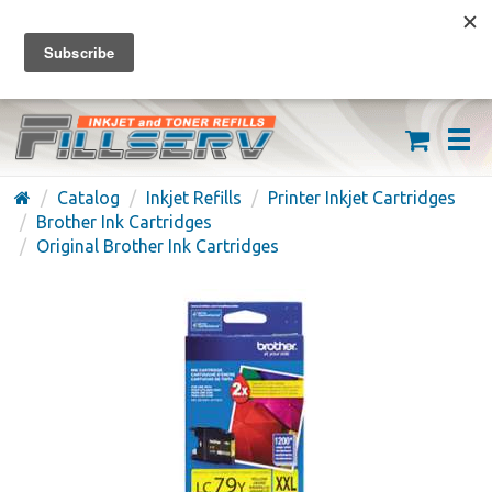
FREE SHIPPING ON ORDERS OVER $59
(626) 371-7790
Catalog
Inkjet Refills
Printer Inkjet Cartridges
Brother Ink Cartridges
Original Brother Ink Cartridges