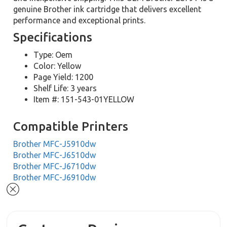
genuine Brother ink cartridge that delivers excellent
performance and exceptional prints.
Specifications
Type: Oem
Color: Yellow
Page Yield: 1200
Shelf Life: 3 years
Item #: 151-543-01YELLOW
Compatible Printers
Brother MFC-J5910dw
Brother MFC-J6510dw
Brother MFC-J6710dw
Brother MFC-J6910dw