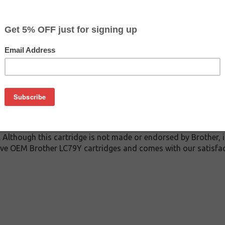
$4.49
$7.99
Buy 2 for $4.29
each (save 4%)
on
 inkjet cartridge guaranteed to perform with Brother inkjet pri
 This inkjet cartridge is made with top quality ink to give you
er LC79Y inkjet cartridge is specially engineered to meet or e
ds. Although this cartridge is not made or endorsed by Brother,
ive OEM Brother LC79Y cartridges and comes with our satisfac