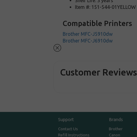
Shelf Life: 3 years
Item #: 151-544-01YELLOW
Compatible Printers
Brother MFC-J5910dw
Brother MFC-J6910dw
Customer Review
Support
Brands
Contact Us
Brother
Refill Instructions
Canon