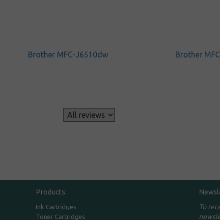
Brother MFC-J6510dw
Brother MF
s
Products
Newsl
To rec
Ink Cartridges
newsle
Toner Cartridges