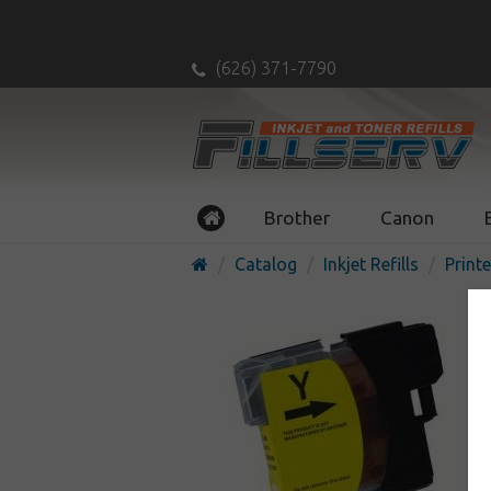
(626) 371-7790
Brother
Canon
Catalog
Inkjet Refills
Printe