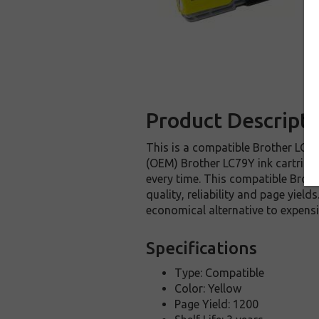
Product Descripti
This is a compatible Brother LC79Y
(OEM) Brother LC79Y ink cartridge.
every time. This compatible Broth
quality, reliability and page yiel
economical alternative to expens
Specifications
Type: Compatible
Color: Yellow
Page Yield: 1200