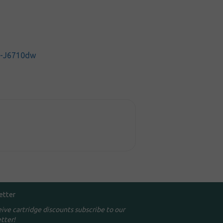
C-J6710dw
etter
eive cartridge discounts subscribe to our
tter!