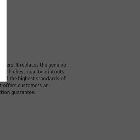
nters. It replaces the genuine
 the highest quality printouts
xceed the highest standards of
 it offers customers an
tion guarantee.