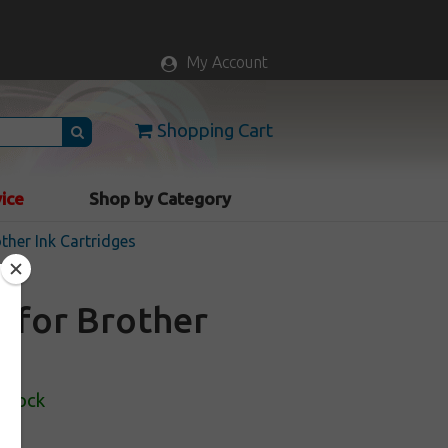
My Account
Shopping Cart
vice
Shop by Category
ther Ink Cartridges
e for Brother
 Stock