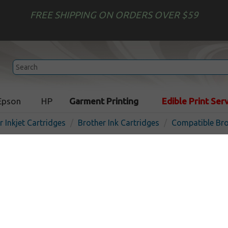
FREE SHIPPING ON ORDERS OVER $59
Epson
HP
Garment Printing
Edible Print Ser
r Inkjet Cartridges
Brother Ink Cartridges
Compatible Bro
Compatible inkjet cartridg
LC79Y - yellow
In
Yellow
1200
pages