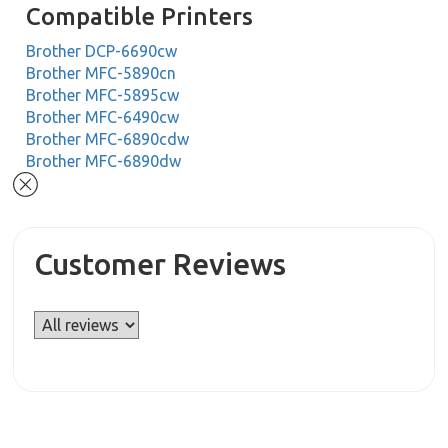
Compatible Printers
Brother DCP-6690cw
Brother MFC-5890cn
Brother MFC-5895cw
Brother MFC-6490cw
Brother MFC-6890cdw
Brother MFC-6890dw
Customer Reviews