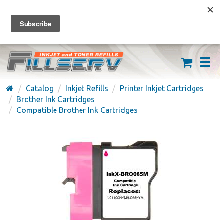
FREE SHIPPING ON ORDERS OVER $59
(626) 371-7790
Catalog
Inkjet Refills
Printer Inkjet Cartridges
Brother Ink Cartridges
Compatible Brother Ink Cartridges