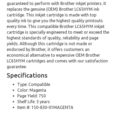
guaranteed to perform with Brother inkjet printers. It
replaces the genuine (OEM) Brother LC65HYM ink
cartridge. This inkjet cartridge is made with top
quality ink to give you the highest quality printouts
every time. This compatible Brother LC65HYM inkjet
cartridge is specially engineered to meet or exceed the
highest standards of quality, reliability and page
yields. Although this cartridge is not made or
endorsed by Brother, it offers customers an
economical alternative to expensive OEM Brother
LC65HYM cartridges and comes with our satisfaction
guarantee.
Specifications
Type: Compatible
Color: Magenta
Page Yield: 750
Shelf Life: 3 years
Item #: 150-830-01MAGENTA