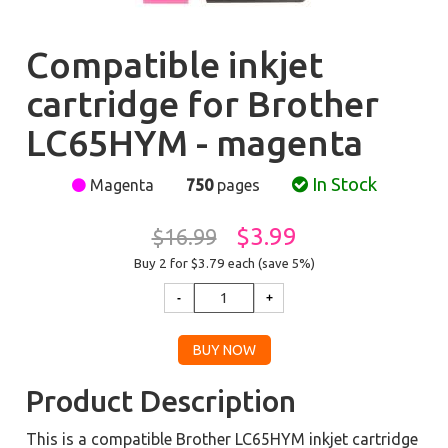
Compatible inkjet
cartridge for Brother
LC65HYM - magenta
In Stock
Magenta
750
pages
$3.99
$16.99
Buy 2 for $3.79
each (save 5%)
Product Description
This is a compatible Brother LC65HYM inkjet cartridge