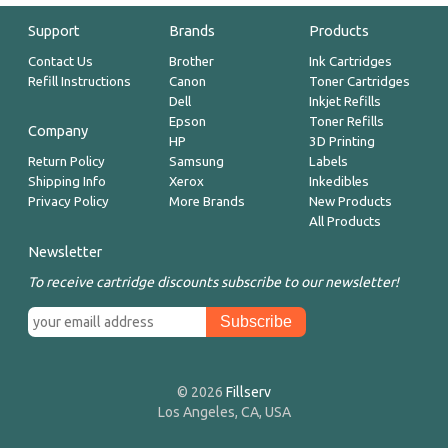
Support
Brands
Products
Contact Us
Brother
Ink Cartridges
Refill Instructions
Canon
Toner Cartridges
Dell
Inkjet Refills
Epson
Toner Refills
Company
HP
3D Printing
Return Policy
Samsung
Labels
Shipping Info
Xerox
Inkedibles
Privacy Policy
More Brands
New Products
All Products
Newsletter
To receive cartridge discounts subscribe to our newsletter!
© 2026
Fillserv
Los Angeles, CA, USA