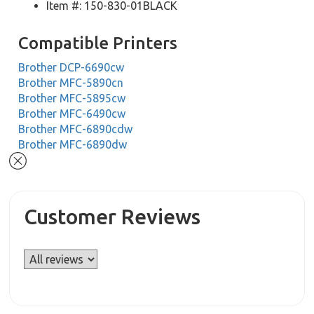
Item #: 150-830-01BLACK
Compatible Printers
Brother DCP-6690cw
Brother MFC-5890cn
Brother MFC-5895cw
Brother MFC-6490cw
Brother MFC-6890cdw
Brother MFC-6890dw
Customer Reviews