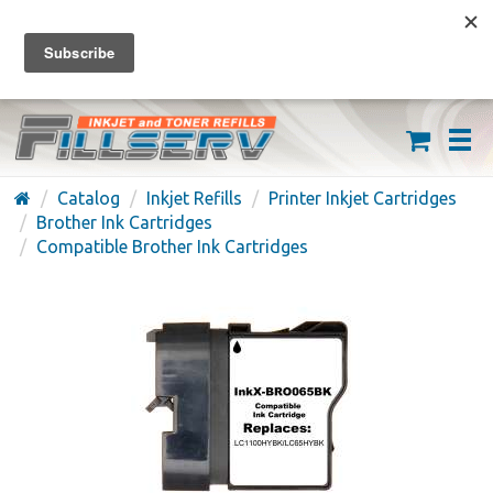
FREE SHIPPING ON ORDERS OVER $59
(626) 371-7790
Catalog
Inkjet Refills
Printer Inkjet Cartridges
Brother Ink Cartridges
Compatible Brother Ink Cartridges