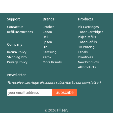
Support
Brands
Products
Contact Us
Brother
Ink Cartridges
Refill Instructions
Canon
Toner Cartridges
Dell
Inkjet Refills
Epson
Toner Refills
Company
HP
3D Printing
Return Policy
Samsung
Labels
Shipping Info
Xerox
Inkedibles
Privacy Policy
More Brands
New Products
All Products
Newsletter
To receive cartridge discounts subscribe to our newsletter!
© 2026
Fillserv