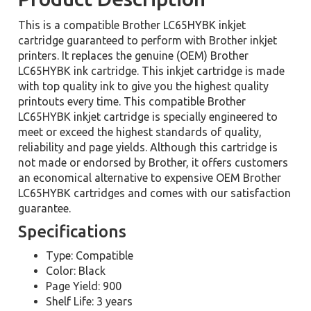
This is a compatible Brother LC65HYBK inkjet
cartridge guaranteed to perform with Brother inkjet
printers. It replaces the genuine (OEM) Brother
LC65HYBK ink cartridge. This inkjet cartridge is made
with top quality ink to give you the highest quality
printouts every time. This compatible Brother
LC65HYBK inkjet cartridge is specially engineered to
meet or exceed the highest standards of quality,
reliability and page yields. Although this cartridge is
not made or endorsed by Brother, it offers customers
an economical alternative to expensive OEM Brother
LC65HYBK cartridges and comes with our satisfaction
guarantee.
Specifications
Type: Compatible
Color: Black
Page Yield: 900
Shelf Life: 3 years