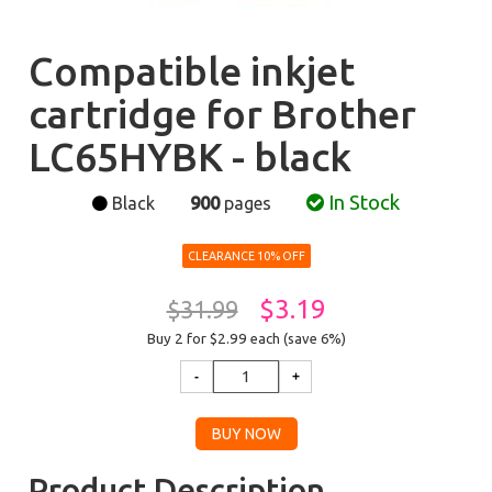
Compatible inkjet
cartridge for Brother
LC65HYBK - black
In Stock
Black
900
pages
CLEARANCE 10% OFF
$3.19
$31.99
Buy 2 for $2.99
each (save 6%)
Product Description