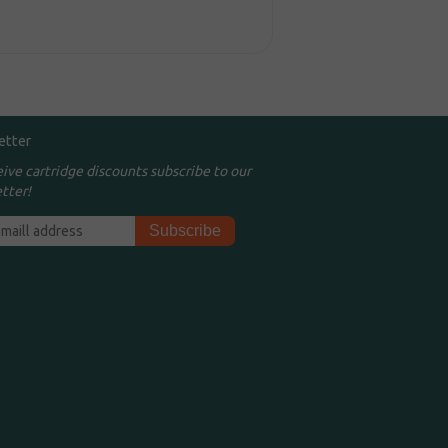
etter
eive cartridge discounts subscribe to our
tter!