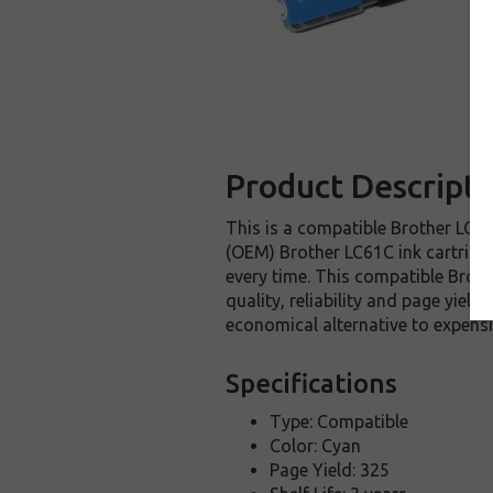
Product Descripti
This is a compatible Brother LC61C
(OEM) Brother LC61C ink cartridge.
every time. This compatible Broth
quality, reliability and page yiel
economical alternative to expens
Specifications
Type: Compatible
Color: Cyan
Page Yield: 325