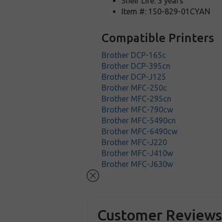
Shelf Life: 3 years
Item #: 150-829-01CYAN
Compatible Printers
Brother DCP-165c
Brother DCP-395cn
Brother DCP-J125
Brother MFC-250c
Brother MFC-295cn
Brother MFC-790cw
Brother MFC-5490cn
Brother MFC-6490cw
Brother MFC-J220
Brother MFC-J410w
Brother MFC-J630w
Customer Review