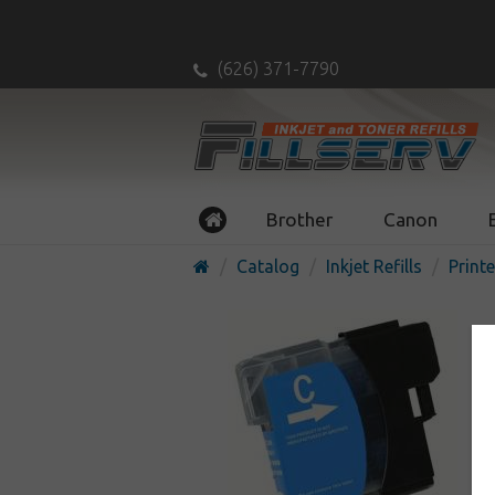
(626) 371-7790
Brother
Canon
Catalog
Inkjet Refills
Printe