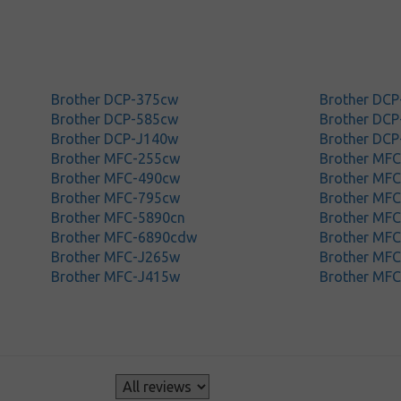
Brother DCP-375cw
Brother DCP
Brother DCP-585cw
Brother DC
Brother DCP-J140w
Brother DC
Brother MFC-255cw
Brother MFC
Brother MFC-490cw
Brother MF
Brother MFC-795cw
Brother MF
Brother MFC-5890cn
Brother MF
Brother MFC-6890cdw
Brother MF
Brother MFC-J265w
Brother MF
Brother MFC-J415w
Brother MF
s