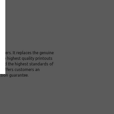
nters. It replaces the genuine
 the highest quality printouts
xceed the highest standards of
 it offers customers an
tion guarantee.