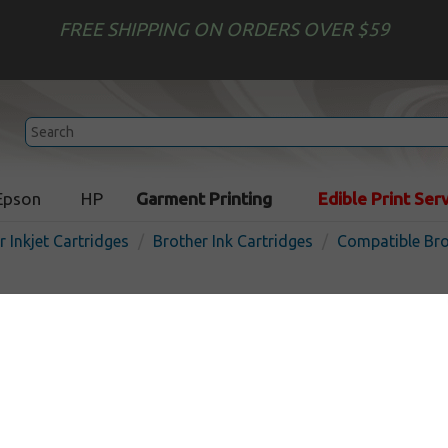
FREE SHIPPING ON ORDERS OVER $59
Epson
HP
Garment Printing
Edible Print Ser
r Inkjet Cartridges
Brother Ink Cartridges
Compatible Bro
Compatible inkjet cartridg
LC61C - cyan
In 
Cyan
325
pages