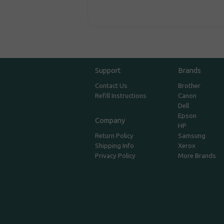
Support
Brands
Contact Us
Brother
Refill Instructions
Canon
Dell
Epson
Company
HP
Return Policy
Samsung
Shipping Info
Xerox
Privacy Policy
More Brands