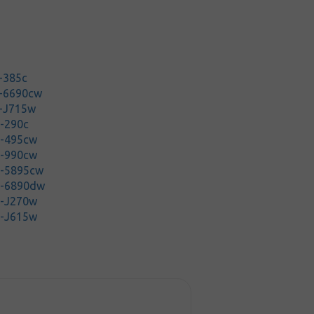
-385c
P-6690cw
P-J715w
-290c
C-495cw
C-990cw
C-5895cw
C-6890dw
C-J270w
C-J615w