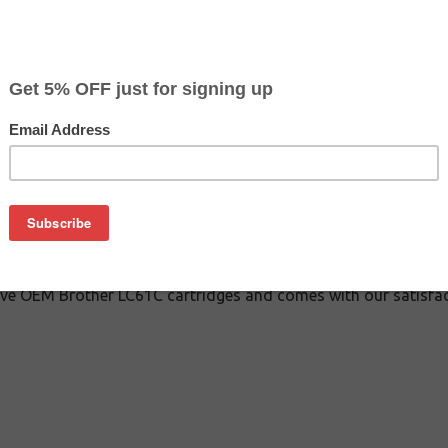
$3.49
$8.29
Buy 2 for $3.29
each (save 6%)
on
 inkjet cartridge guaranteed to perform with Brother inkjet pri
 This inkjet cartridge is made with top quality ink to give you
er LC61C inkjet cartridge is specially engineered to meet or e
ds. Although this cartridge is not made or endorsed by Brother,
ive OEM Brother LC61C cartridges and comes with our satisfac