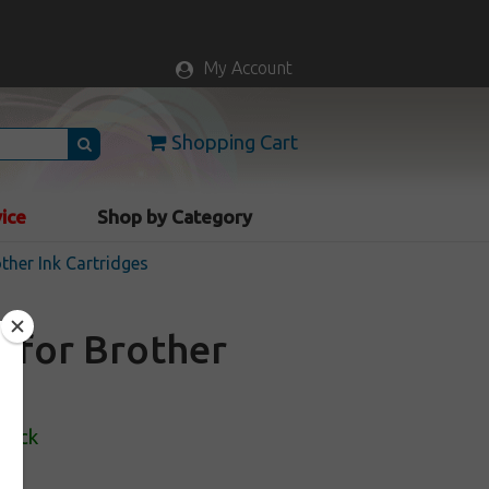
My Account
Shopping Cart
vice
Shop by Category
ther Ink Cartridges
e for Brother
Stock