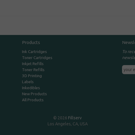
Products
Newsl
To rec
Ink Cartridges
newsle
Toner Cartridges
Inkjet Refills
Toner Refills
3D Printing
Labels
Inkedibles
New Products
All Products
© 2026
Fillserv
Los Angeles, CA, USA