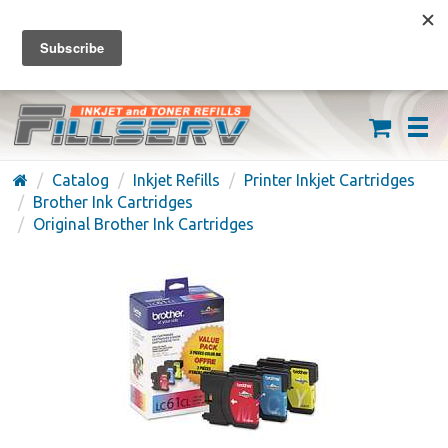
FREE SHIPPING ON ORDERS OVER $59
(626) 371-7790
Catalog
Inkjet Refills
Printer Inkjet Cartridges
Brother Ink Cartridges
Original Brother Ink Cartridges