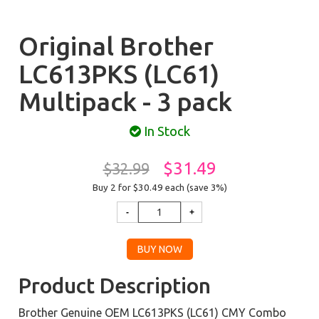
Original Brother
LC613PKS (LC61)
Multipack - 3 pack
In Stock
$31.49
$32.99
Buy 2 for $30.49
each (save 3%)
Product Description
Brother Genuine OEM LC613PKS (LC61) CMY Combo