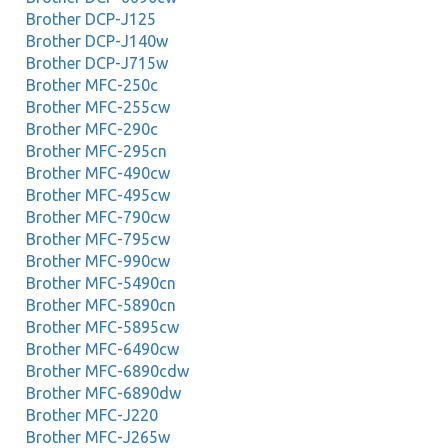
Brother DCP-J125
Brother DCP-J140w
Brother DCP-J715w
Brother MFC-250c
Brother MFC-255cw
Brother MFC-290c
Brother MFC-295cn
Brother MFC-490cw
Brother MFC-495cw
Brother MFC-790cw
Brother MFC-795cw
Brother MFC-990cw
Brother MFC-5490cn
Brother MFC-5890cn
Brother MFC-5895cw
Brother MFC-6490cw
Brother MFC-6890cdw
Brother MFC-6890dw
Brother MFC-J220
Brother MFC-J265w