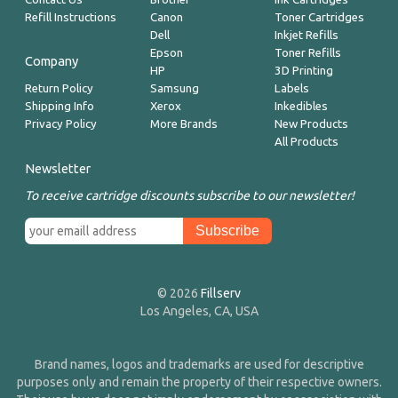
Refill Instructions
Canon
Toner Cartridges
Dell
Inkjet Refills
Epson
Toner Refills
Company
HP
3D Printing
Return Policy
Samsung
Labels
Shipping Info
Xerox
Inkedibles
Privacy Policy
More Brands
New Products
All Products
Newsletter
To receive cartridge discounts subscribe to our newsletter!
© 2026
Fillserv
Los Angeles, CA, USA
Brand names, logos and trademarks are used for descriptive
purposes only and remain the property of their respective owners.