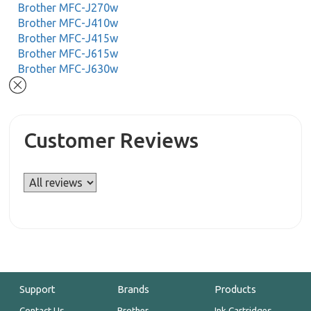
Brother MFC-J270w
Brother MFC-J410w
Brother MFC-J415w
Brother MFC-J615w
Brother MFC-J630w
Customer Reviews
Support
Brands
Products
Contact Us
Brother
Ink Cartridges