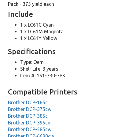
Pack - 375 yield each
Include
1 x LC61C Cyan
1 x LC61M Magenta
1 x LC61Y Yellow
Specifications
Type: Oem
Shelf Life: 3 years
Item #: 151-330-3PK
Compatible Printers
Brother DCP-165c
Brother DCP-375cw
Brother DCP-385c
Brother DCP-395cn
Brother DCP-585cw
Brother DCP-6690cw