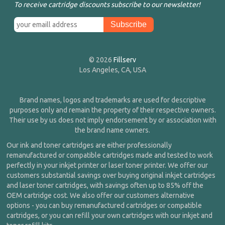
To receive cartridge discounts subscribe to our newsletter!
© 2026
Fillserv
Los Angeles, CA, USA
Brand names, logos and trademarks are used for descriptive
purposes only and remain the property of their respective owners.
Their use by us does not imply endorsement by or association with
the brand name owners.
Our ink and toner cartridges are either professionally
remanufactured or compatible cartridges made and tested to work
perfectly in your inkjet printer or laser toner printer. We offer our
customers substantial savings over buying original inkjet cartridges
and laser toner cartridges, with savings often up to 85% off the
OEM cartridge cost. We also offer our customers alternative
options - you can buy remanufactured cartridges or compatible
cartridges, or you can refill your own cartridges with our inkjet and