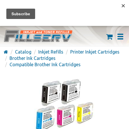
FREE SHIPPING ON ORDERS OVER $59
(626) 371-7790
Catalog
Inkjet Refills
Printer Inkjet Cartridges
Brother Ink Cartridges
Compatible Brother Ink Cartridges