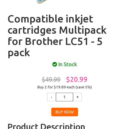
Compatible inkjet
cartridges Multipack
for Brother LC51 - 5
pack
In Stock
$20.99
$49.99
Buy 2 for $19.89
each (save 5%)
Product Description