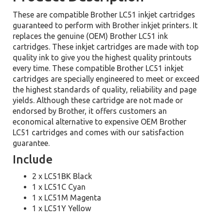
These are compatible Brother LC51 inkjet cartridges
guaranteed to perform with Brother inkjet printers. It
replaces the genuine (OEM) Brother LC51 ink
cartridges. These inkjet cartridges are made with top
quality ink to give you the highest quality printouts
every time. These compatible Brother LC51 inkjet
cartridges are specially engineered to meet or exceed
the highest standards of quality, reliability and page
yields. Although these cartridge are not made or
endorsed by Brother, it offers customers an
economical alternative to expensive OEM Brother
LC51 cartridges and comes with our satisfaction
guarantee.
Include
2 x LC51BK Black
1 x LC51C Cyan
1 x LC51M Magenta
1 x LC51Y Yellow