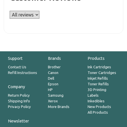
Support
Brands
Products
Contact Us
Brother
Ink Cartridges
Refill Instructions
Canon
Toner Cartridges
Dell
Inkjet Refills
Epson
Toner Refills
Company
HP
3D Printing
Return Policy
Samsung
Labels
Shipping Info
Xerox
Inkedibles
Privacy Policy
More Brands
New Products
All Products
Newsletter