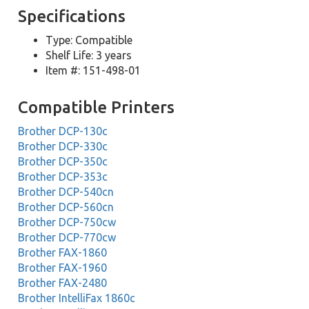
Specifications
Type: Compatible
Shelf Life: 3 years
Item #: 151-498-01
Compatible Printers
Brother DCP-130c
Brother DCP-330c
Brother DCP-350c
Brother DCP-353c
Brother DCP-540cn
Brother DCP-560cn
Brother DCP-750cw
Brother DCP-770cw
Brother FAX-1860
Brother FAX-1960
Brother FAX-2480
Brother IntelliFax 1860c