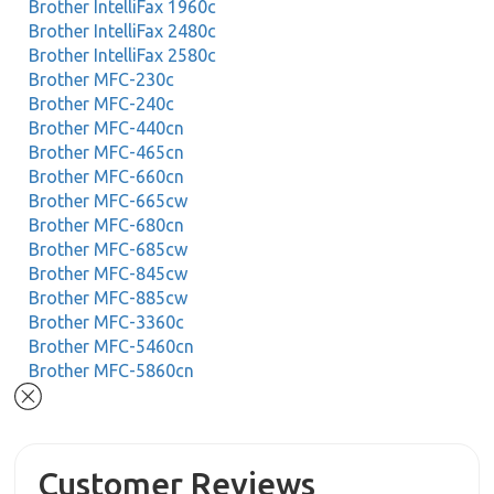
Brother IntelliFax 1960c
Brother IntelliFax 2480c
Brother IntelliFax 2580c
Brother MFC-230c
Brother MFC-240c
Brother MFC-440cn
Brother MFC-465cn
Brother MFC-660cn
Brother MFC-665cw
Brother MFC-680cn
Brother MFC-685cw
Brother MFC-845cw
Brother MFC-885cw
Brother MFC-3360c
Brother MFC-5460cn
Brother MFC-5860cn
Customer Reviews