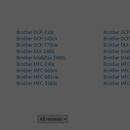
Brother DCP-330c
Brother DCP
Brother DCP-540cn
Brother DCP
Brother DCP-770cw
Brother FAX
Brother FAX-2480
Brother Inte
Brother IntelliFax 2480c
Brother Inte
Brother MFC-240c
Brother MF
Brother MFC-660cn
Brother MF
Brother MFC-685cw
Brother MF
Brother MFC-3360c
Brother MF
s