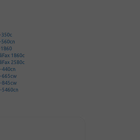
-350c
-560cn
-1860
lliFax 1860c
lliFax 2580c
C-440cn
C-665cw
C-845cw
C-5460cn