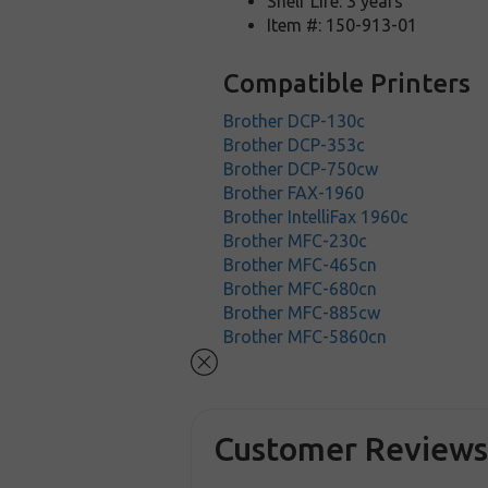
Shelf Life: 3 years
Item #: 150-913-01
Compatible Printers
Brother DCP-130c
Brother DCP-353c
Brother DCP-750cw
Brother FAX-1960
Brother IntelliFax 1960c
Brother MFC-230c
Brother MFC-465cn
Brother MFC-680cn
Brother MFC-885cw
Brother MFC-5860cn
Customer Review