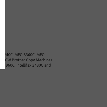
MFC-240C, MFC-3360C, MFC-
85CW Brother Copy Machines
ax 1960C, Intellifax 2480C and