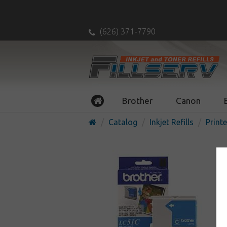
(626) 371-7790
Brother
Canon
Catalog
Inkjet Refills
Printe