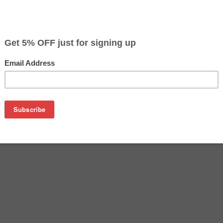
$25.89
Buy 2 for $25.09
each (save 3%)
on
tridge
erage For use with: Brother All-in-One Machines DCP-130C, 
, MFC-5860CN, MFC-665CW, MFC-685CW, MFC-845CW, MFC-8
ther Fax Machines Intellifax 1360, Intellifax 1860C, Intellif