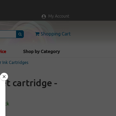
My Account
Shopping Cart
vice
Shop by Category
r Ink Cartridges
et cartridge -
Stock