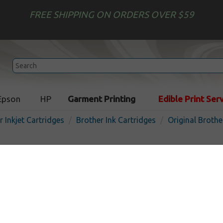
FREE SHIPPING ON ORDERS OVER $59
Epson
HP
Garment Printing
Edible Print Ser
r Inkjet Cartridges
Brother Ink Cartridges
Original Brothe
Original Brother LC51C inkj
cyan
In 
Cyan
400
pages