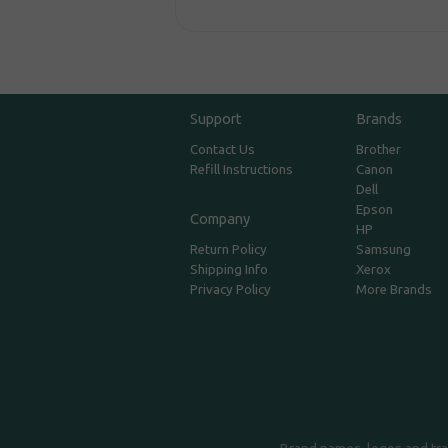
Support
Brands
Contact Us
Brother
Refill Instructions
Canon
Dell
Epson
Company
HP
Return Policy
Samsung
Shipping Info
Xerox
Privacy Policy
More Brands