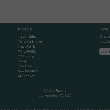
Products
Newsl
To rec
Ink Cartridges
newsle
Toner Cartridges
Inkjet Refills
Toner Refills
3D Printing
Labels
Inkedibles
New Products
All Products
© 2026
Fillserv
Los Angeles, CA, USA