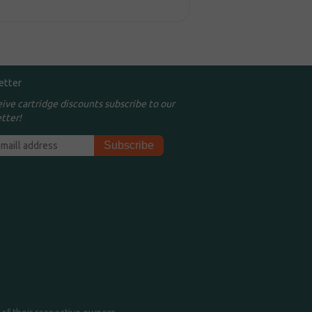
etter
eive cartridge discounts subscribe to our
tter!