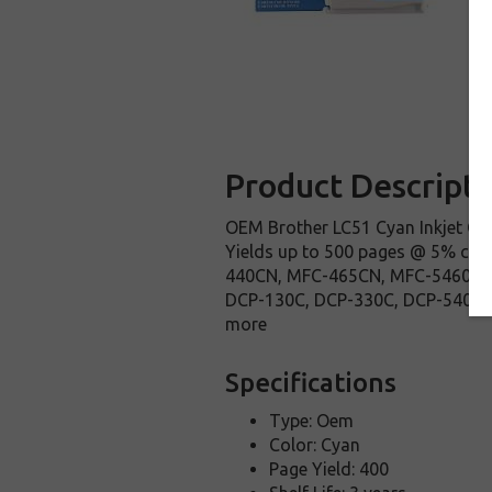
Product Descripti
OEM Brother LC51 Cyan Inkjet Car
Yields up to 500 pages @ 5% cov
440CN, MFC-465CN, MFC-5460CN
DCP-130C, DCP-330C, DCP-540CN Bro
more
Specifications
Type: Oem
Color: Cyan
Page Yield: 400