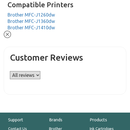
Compatible Printers
Brother MFC-J1260dw
Brother MFC-J1360dw
Brother MFC-J1410dw
Customer Reviews
Support
Brands
Products
Contact Us
Brother
Ink Cartridges