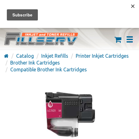
FREE SHIPPING ON ORDERS OVER $59
(626) 371-7790
Catalog
Inkjet Refills
Printer Inkjet Cartridges
Brother Ink Cartridges
Compatible Brother Ink Cartridges