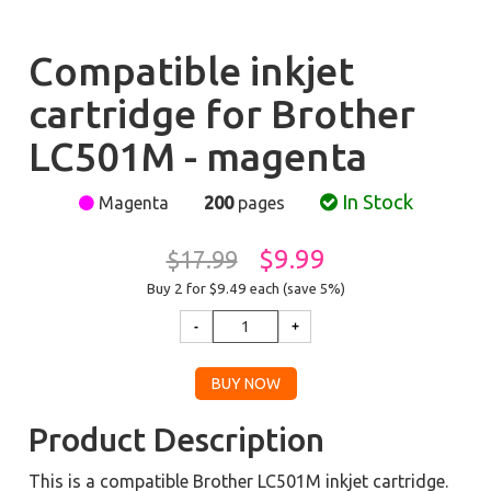
Compatible inkjet
cartridge for Brother
LC501M - magenta
In Stock
Magenta
200
pages
$9.99
$17.99
Buy 2 for $9.49
each (save 5%)
Product Description
This is a compatible Brother LC501M inkjet cartridge.