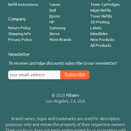
Refill Instructions
Canon
Toner Cartridges
Dell
Inkjet Refills
Epson
Toner Refills
Company
HP
3D Printing
Return Policy
Samsung
Labels
Shipping Info
Xerox
Inkedibles
Privacy Policy
More Brands
New Products
All Products
Newsletter
To receive cartridge discounts subscribe to our newsletter!
© 2026
Fillserv
Los Angeles, CA, USA
Brand names, logos and trademarks are used for descriptive
purposes only and remain the property of their respective owners.
Their use by us does not imply endorsement by or association with