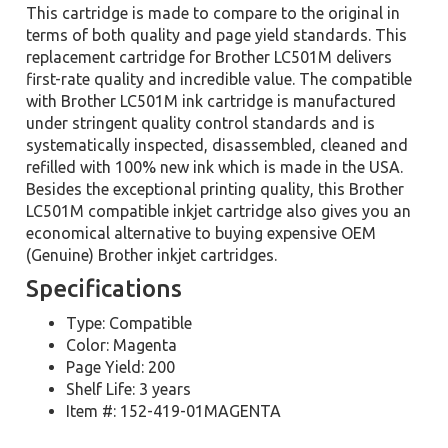
This cartridge is made to compare to the original in
terms of both quality and page yield standards. This
replacement cartridge for Brother LC501M delivers
first-rate quality and incredible value. The compatible
with Brother LC501M ink cartridge is manufactured
under stringent quality control standards and is
systematically inspected, disassembled, cleaned and
refilled with 100% new ink which is made in the USA.
Besides the exceptional printing quality, this Brother
LC501M compatible inkjet cartridge also gives you an
economical alternative to buying expensive OEM
(Genuine) Brother inkjet cartridges.
Specifications
Type: Compatible
Color: Magenta
Page Yield: 200
Shelf Life: 3 years
Item #: 152-419-01MAGENTA