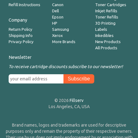
Refill Instructions
Canon
Toner Cartridges
Dell
Inkjet Refills
Epson
Toner Refills
Company
HP
3D Printing
Return Policy
Samsung
Labels
Shipping Info
Xerox
Inkedibles
Privacy Policy
More Brands
New Products
All Products
Newsletter
To receive cartridge discounts subscribe to our newsletter!
© 2026
Fillserv
Los Angeles, CA, USA
Brand names, logos and trademarks are used for descriptive
purposes only and remain the property of their respective owners.
Their use by us does not imply endorsement by or association with