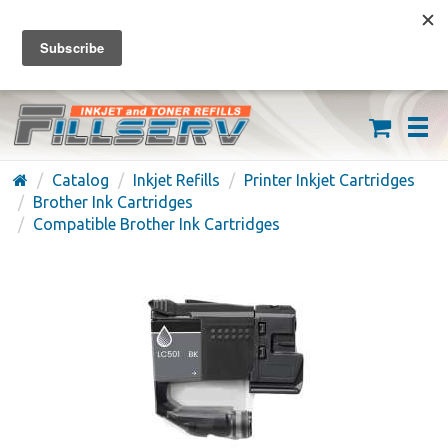
FREE SHIPPING ON ORDERS OVER $59
(626) 371-7790
Catalog
Inkjet Refills
Printer Inkjet Cartridges
Brother Ink Cartridges
Compatible Brother Ink Cartridges