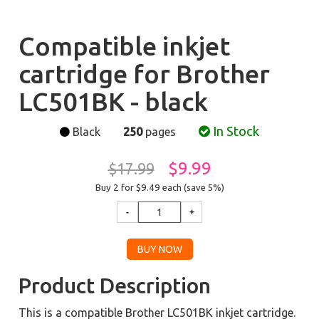
Compatible inkjet
cartridge for Brother
LC501BK - black
In Stock
Black
250
pages
$9.99
$17.99
Buy 2 for $9.49
each (save 5%)
Product Description
This is a compatible Brother LC501BK inkjet cartridge.