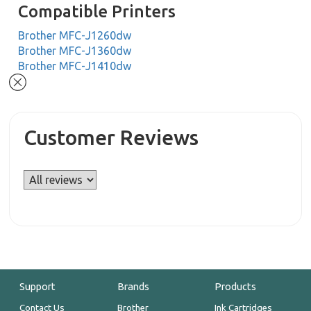
Compatible Printers
Brother MFC-J1260dw
Brother MFC-J1360dw
Brother MFC-J1410dw
Customer Reviews
Support
Brands
Products
Contact Us
Brother
Ink Cartridges