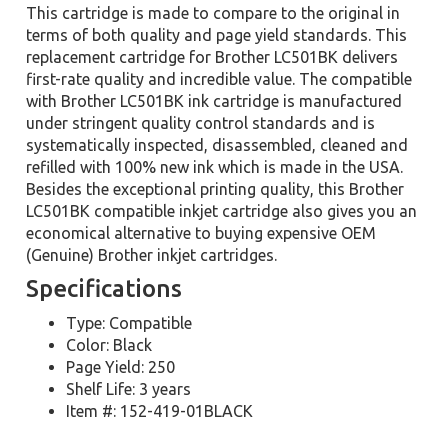
This cartridge is made to compare to the original in
terms of both quality and page yield standards. This
replacement cartridge for Brother LC501BK delivers
first-rate quality and incredible value. The compatible
with Brother LC501BK ink cartridge is manufactured
under stringent quality control standards and is
systematically inspected, disassembled, cleaned and
refilled with 100% new ink which is made in the USA.
Besides the exceptional printing quality, this Brother
LC501BK compatible inkjet cartridge also gives you an
economical alternative to buying expensive OEM
(Genuine) Brother inkjet cartridges.
Specifications
Type: Compatible
Color: Black
Page Yield: 250
Shelf Life: 3 years
Item #: 152-419-01BLACK