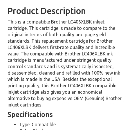
Product Description
This is a compatible Brother LC406XLBK inkjet
cartridge. This cartridge is made to compare to the
original in terms of both quality and page yield
standards. This replacement cartridge for Brother
LC406XLBK delivers first-rate quality and incredible
value. The compatible with Brother LC406XLBK ink
cartridge is manufactured under stringent quality
control standards and is systematically inspected,
disassembled, cleaned and refilled with 100% new ink
which is made in the USA. Besides the exceptional
printing quality, this Brother LC406XLBK compatible
inkjet cartridge also gives you an economical
alternative to buying expensive OEM (Genuine) Brother
inkjet cartridges.
Specifications
Type: Compatible