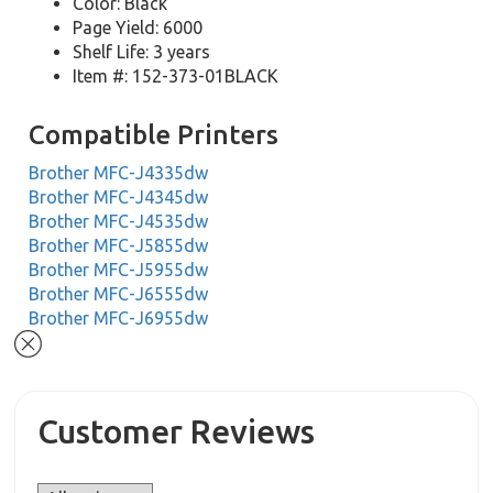
Color: Black
Page Yield: 6000
Shelf Life: 3 years
Item #: 152-373-01BLACK
Compatible Printers
Brother MFC-J4335dw
Brother MFC-J4345dw
Brother MFC-J4535dw
Brother MFC-J5855dw
Brother MFC-J5955dw
Brother MFC-J6555dw
Brother MFC-J6955dw
Customer Reviews