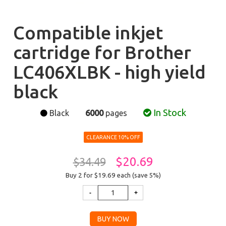
Compatible inkjet
cartridge for Brother
LC406XLBK - high yield
black
In Stock
Black
6000
pages
CLEARANCE 10% OFF
$20.69
$34.49
Buy 2 for $19.69
each (save 5%)