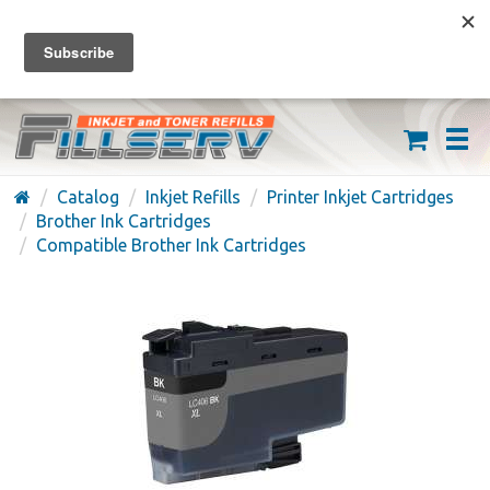
FREE SHIPPING ON ORDERS OVER $59
(626) 371-7790
Catalog
Inkjet Refills
Printer Inkjet Cartridges
Brother Ink Cartridges
Compatible Brother Ink Cartridges