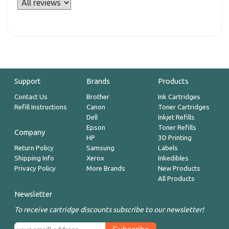
Support
Brands
Products
Contact Us
Brother
Ink Cartridges
Refill Instructions
Canon
Toner Cartridges
Dell
Inkjet Refills
Epson
Toner Refills
Company
HP
3D Printing
Return Policy
Samsung
Labels
Shipping Info
Xerox
Inkedibles
Privacy Policy
More Brands
New Products
All Products
Newsletter
To receive cartridge discounts subscribe to our newsletter!