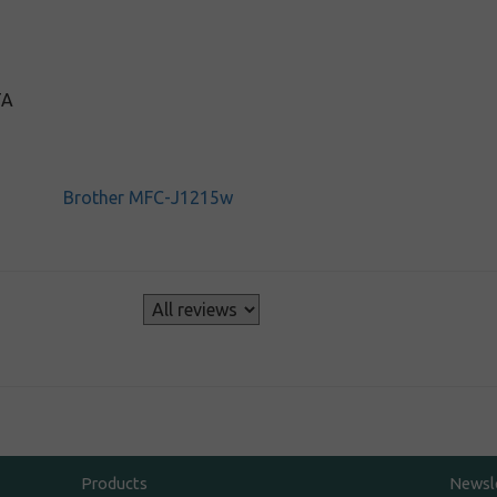
TA
Brother MFC-J1215w
s
Products
Newsl