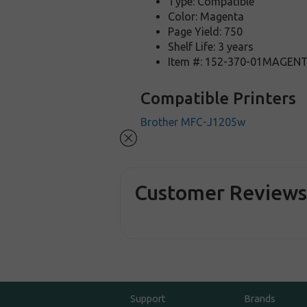
Type: Compatible
Color: Magenta
Page Yield: 750
Shelf Life: 3 years
Item #: 152-370-01MAGEN
Compatible Printers
Brother MFC-J1205w
Customer Review
Support
Brands