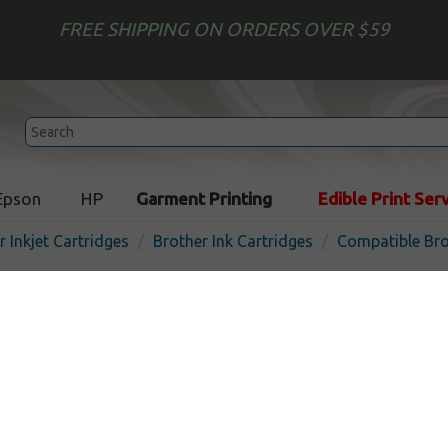
FREE SHIPPING ON ORDERS OVER $59
Epson
HP
Garment Printing
Edible Print Ser
r Inkjet Cartridges
Brother Ink Cartridges
Compatible Bro
Compatible inkjet cartridg
LC404M - magenta
In
Magenta
750
pages