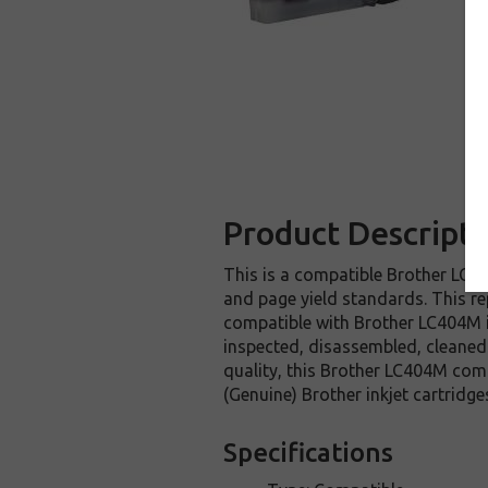
Product Descripti
This is a compatible Brother LC40
and page yield standards. This re
compatible with Brother LC404M i
inspected, disassembled, cleaned 
quality, this Brother LC404M comp
(Genuine) Brother inkjet cartridge
Specifications