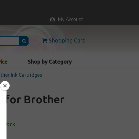
My Account
Shopping Cart
vice
Shop by Category
ther Ink Cartridges
e for Brother
 Stock