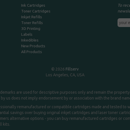
To rec
Ink Cartridges
newsle
Toner Cartridges
Inkjet Refills
Toner Refills
3D Printing
Labels
Inkedibles
New Products
All Products
© 2026
Fillserv
Los Angeles, CA, USA
demarks are used for descriptive purposes only and remain the property 
 by us does not imply endorsement by or association with the brand na
essionally remanufactured or compatible cartridges made and tested to wor
ntial savings over buying original inkjet cartridges and laser toner cartr
ers alternative options - you can buy remanufactured cartridges or compa
l kits.