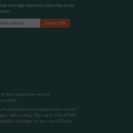
eive cartridge discounts subscribe to our
tter!
of their respective owners.
me owners.
k perfectly in your inkjet printer or laser
idges, with savings often up to 85% off the
tible cartridges, or you can refill your