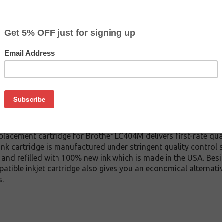
CLEARANCE 10% OFF
$8.09
$13.49
Buy 2 for $7.69
each (save 5%)
on
4M inkjet cartridge. This cartridge is made to compare to the o
placement cartridge for Brother LC404M delivers first-rate qual
nk cartridge is manufactured under stringent quality control 
and refilled with 100% new ink which is made in the USA. Besi
atible inkjet cartridge also gives you an economical alternat
s.