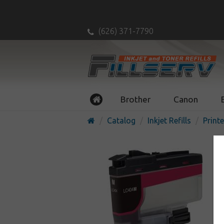
(626) 371-7790
Brother
Canon
Catalog
Inkjet Refills
Printe