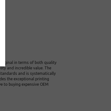
riginal in terms of both quality
ity and incredible value. The
standards and is systematically
des the exceptional printing
ive to buying expensive OEM