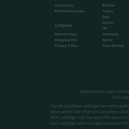
Contact Us
Brother
Refill Instructions
Canon
Dell
Epson
Company
HP
Return Policy
Samsung
Shipping Info
Xerox
Privacy Policy
More Brands
Brand names, logos and tra
Their use
Our ink and toner cartridges are either prof
toner printer. We offer our customers substa
OEM cartridge cost. We also offer our custom
own cartridges with our inkjet and toner refil