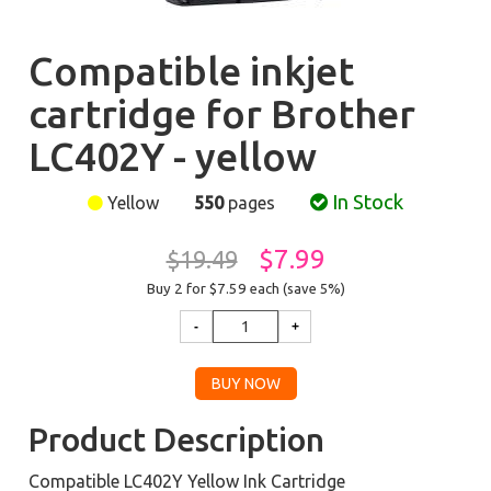
Compatible inkjet
cartridge for Brother
LC402Y - yellow
In Stock
Yellow
550
pages
$7.99
$19.49
Buy 2 for $7.59
each (save 5%)
Product Description
Compatible LC402Y Yellow Ink Cartridge