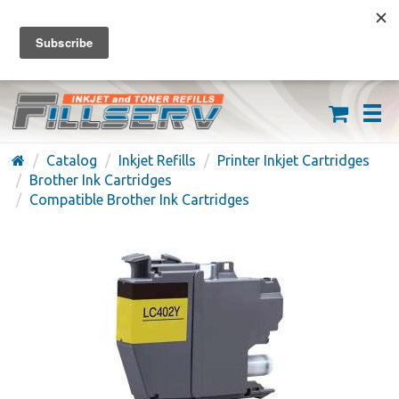
FREE SHIPPING ON ORDERS OVER $59
(626) 371-7790
Catalog
Inkjet Refills
Printer Inkjet Cartridges
Brother Ink Cartridges
Compatible Brother Ink Cartridges