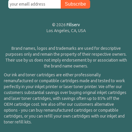
© 2026
Fillserv
Los Angeles, CA, USA
Brand names, logos and trademarks are used for descriptive
purposes only and remain the property of their respective owners.
Their use by us does not imply endorsement by or association with
the brand name owners.
Our ink and toner cartridges are either professionally
remanufactured or compatible cartridges made and tested to work
perfectly in your inkjet printer or laser toner printer. We offer our
customers substantial savings over buying original inkjet cartridges
and laser toner cartridges, with savings often up to 85% off the
OEM cartridge cost. We also offer our customers alternative
options - you can buy remanufactured cartridges or compatible
cartridges, or you can refill your own cartridges with our inkjet and
toner refill kits.