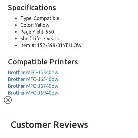
Specifications
Type: Compatible
Color: Yellow
Page Yield: 550
Shelf Life: 3 years
Item #: 152-399-01YELLOW
Compatible Printers
Brother MFC-J5340dw
Brother MFC-J6540dw
Brother MFC-J6740dw
Brother MFC-J6940dw
Customer Reviews