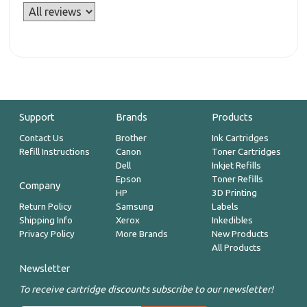
Support
Brands
Products
Contact Us
Brother
Ink Cartridges
Refill Instructions
Canon
Toner Cartridges
Dell
Inkjet Refills
Epson
Toner Refills
Company
HP
3D Printing
Return Policy
Samsung
Labels
Shipping Info
Xerox
Inkedibles
Privacy Policy
More Brands
New Products
All Products
Newsletter
To receive cartridge discounts subscribe to our newsletter!