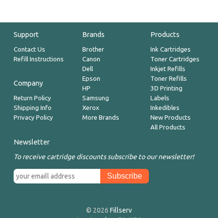
Support
Brands
Products
Contact Us
Brother
Ink Cartridges
Refill Instructions
Canon
Toner Cartridges
Dell
Inkjet Refills
Epson
Toner Refills
Company
HP
3D Printing
Return Policy
Samsung
Labels
Shipping Info
Xerox
Inkedibles
Privacy Policy
More Brands
New Products
All Products
Newsletter
To receive cartridge discounts subscribe to our newsletter!
© 2026
Fillserv