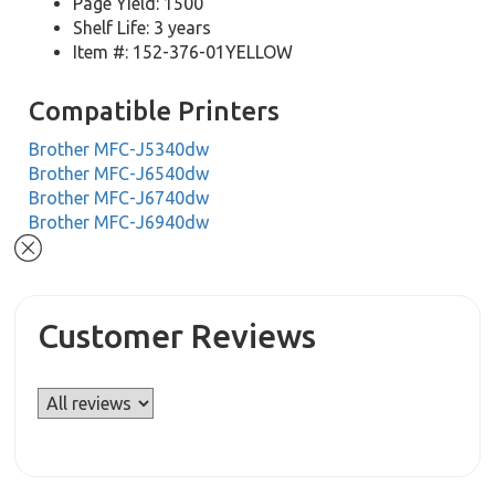
Page Yield: 1500
Shelf Life: 3 years
Item #: 152-376-01YELLOW
Compatible Printers
Brother MFC-J5340dw
Brother MFC-J6540dw
Brother MFC-J6740dw
Brother MFC-J6940dw
Customer Reviews