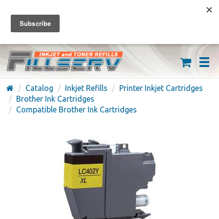
FREE SHIPPING ON ORDERS OVER $59
(626) 371-7790
Catalog
Inkjet Refills
Printer Inkjet Cartridges
Brother Ink Cartridges
Compatible Brother Ink Cartridges