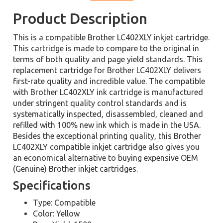
Product Description
This is a compatible Brother LC402XLY inkjet cartridge.
This cartridge is made to compare to the original in
terms of both quality and page yield standards. This
replacement cartridge for Brother LC402XLY delivers
first-rate quality and incredible value. The compatible
with Brother LC402XLY ink cartridge is manufactured
under stringent quality control standards and is
systematically inspected, disassembled, cleaned and
refilled with 100% new ink which is made in the USA.
Besides the exceptional printing quality, this Brother
LC402XLY compatible inkjet cartridge also gives you
an economical alternative to buying expensive OEM
(Genuine) Brother inkjet cartridges.
Specifications
Type: Compatible
Color: Yellow