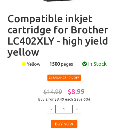
Compatible inkjet
cartridge for Brother
LC402XLY - high yield
yellow
In Stock
Yellow
1500
pages
CLEARANCE 10% OFF
$8.99
$14.99
Buy 2 for $8.49
each (save 6%)