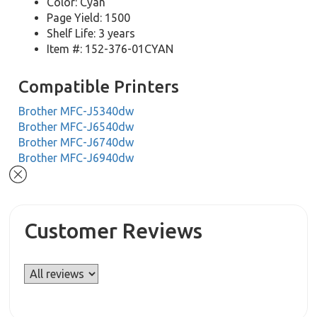
Color: Cyan
Page Yield: 1500
Shelf Life: 3 years
Item #: 152-376-01CYAN
Compatible Printers
Brother MFC-J5340dw
Brother MFC-J6540dw
Brother MFC-J6740dw
Brother MFC-J6940dw
Customer Reviews