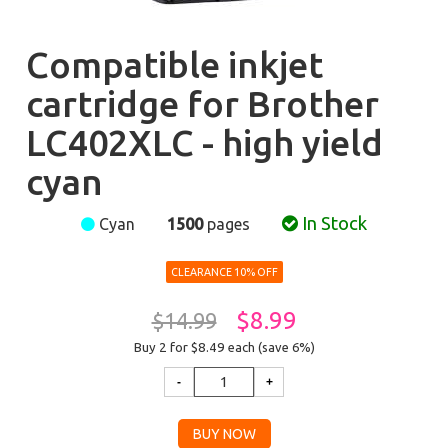
Compatible inkjet
cartridge for Brother
LC402XLC - high yield
cyan
In Stock
Cyan
1500
pages
CLEARANCE 10% OFF
$8.99
$14.99
Buy 2 for $8.49
each (save 6%)