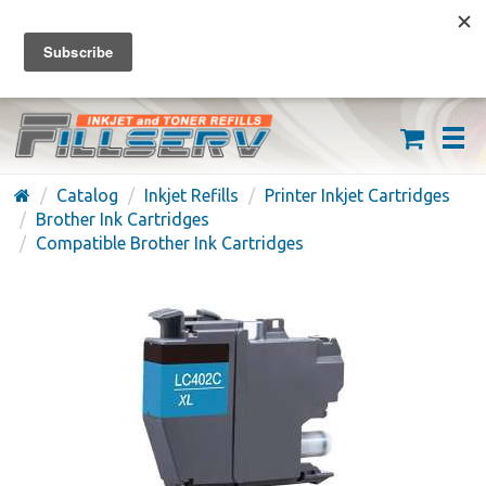
FREE SHIPPING ON ORDERS OVER $59
(626) 371-7790
Catalog
Inkjet Refills
Printer Inkjet Cartridges
Brother Ink Cartridges
Compatible Brother Ink Cartridges