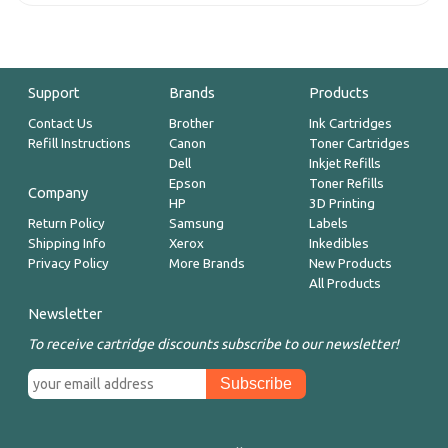
Support
Brands
Products
Contact Us
Brother
Ink Cartridges
Refill Instructions
Canon
Toner Cartridges
Dell
Inkjet Refills
Epson
Toner Refills
Company
HP
3D Printing
Return Policy
Samsung
Labels
Shipping Info
Xerox
Inkedibles
Privacy Policy
More Brands
New Products
All Products
Newsletter
To receive cartridge discounts subscribe to our newsletter!