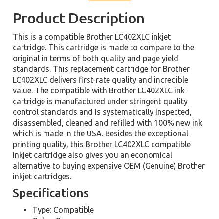
Product Description
This is a compatible Brother LC402XLC inkjet
cartridge. This cartridge is made to compare to the
original in terms of both quality and page yield
standards. This replacement cartridge for Brother
LC402XLC delivers first-rate quality and incredible
value. The compatible with Brother LC402XLC ink
cartridge is manufactured under stringent quality
control standards and is systematically inspected,
disassembled, cleaned and refilled with 100% new ink
which is made in the USA. Besides the exceptional
printing quality, this Brother LC402XLC compatible
inkjet cartridge also gives you an economical
alternative to buying expensive OEM (Genuine) Brother
inkjet cartridges.
Specifications
Type: Compatible