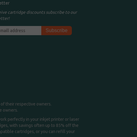
etter
eive cartridge discounts subscribe to our
tter!
of their respective owners.
me owners.
k perfectly in your inkjet printer or laser
idges, with savings often up to 85% off the
tible cartridges, or you can refill your