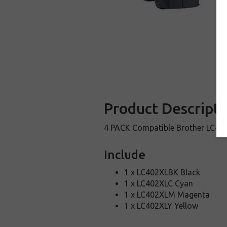
Product Descripti
4 PACK Compatible Brother LC402X
Include
1 x LC402XLBK Black
1 x LC402XLC Cyan
1 x LC402XLM Magenta
1 x LC402XLY Yellow