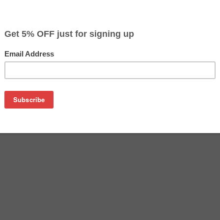
CLEARANCE 10% OFF
$34.19
$56.99
Buy 2 for $32.49
each (save 5%)
on
L Ink cartridges - includes 1 Black and 1 each Cyan, Magenta,