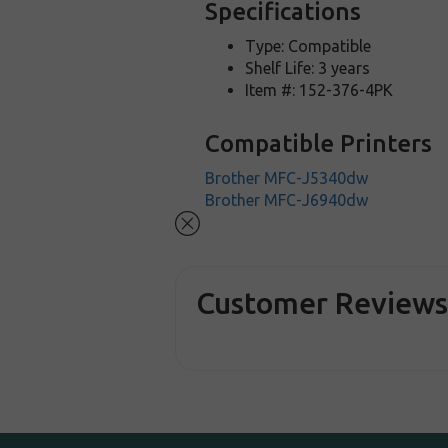
Specifications
Type: Compatible
Shelf Life: 3 years
Item #: 152-376-4PK
Compatible Printers
Brother MFC-J5340dw
Brother MFC-J6940dw
Customer Review