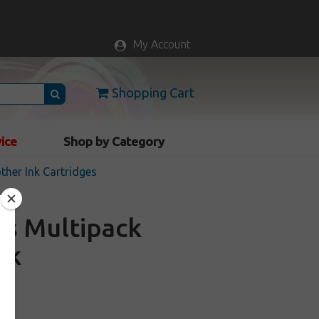
My Account
Shopping Cart
vice
Shop by Category
ther Ink Cartridges
es Multipack
ck