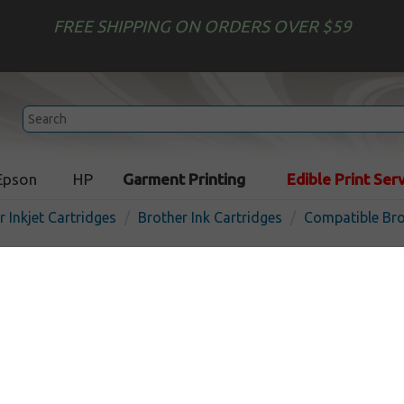
FREE SHIPPING ON ORDERS OVER $59
Epson
HP
Garment Printing
Edible Print Ser
r Inkjet Cartridges
Brother Ink Cartridges
Compatible Bro
Compatible inkjet cartridg
for Brother LC402XL - 4 pa
In Stock