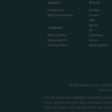
Support
Brands
Contact Us
Brother
Refill Instructions
Canon
Dell
Epson
Company
HP
Return Policy
Samsung
Shipping Info
Xerox
Privacy Policy
More Brands
Brand names, logos and tra
Their use
Our ink and toner cartridges are either prof
toner printer. We offer our customers substa
OEM cartridge cost. We also offer our custom