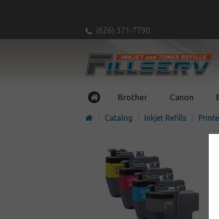
(626) 371-7790
Brother
Canon
Catalog
Inkjet Refills
Printe