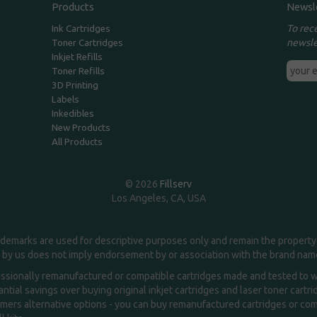
Products
Newsl
To rec
Ink Cartridges
newsle
Toner Cartridges
Inkjet Refills
Toner Refills
3D Printing
Labels
Inkedibles
New Products
All Products
© 2026
Fillserv
Los Angeles, CA, USA
demarks are used for descriptive purposes only and remain the property 
 by us does not imply endorsement by or association with the brand na
essionally remanufactured or compatible cartridges made and tested to wor
ntial savings over buying original inkjet cartridges and laser toner cartr
ers alternative options - you can buy remanufactured cartridges or compa