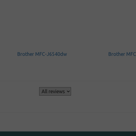
Brother MFC-J6540dw
Brother MF
s