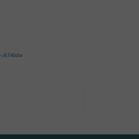
C-J6740dw