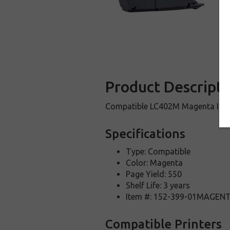
Product Descripti
Compatible LC402M Magenta Ink 
Specifications
Type: Compatible
Color: Magenta
Page Yield: 550
Shelf Life: 3 years
Item #: 152-399-01MAGEN
Compatible Printers