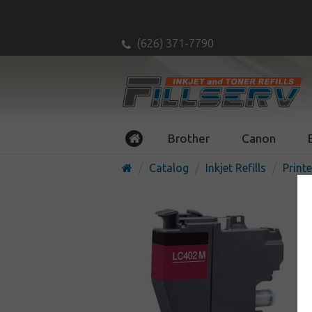
(626) 371-7790
Brother
Canon
Catalog
Inkjet Refills
Printe