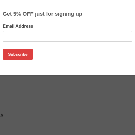
$7.99
$19.49
Buy 2 for $7.59
each (save 5%)
on
Cartridge
TA