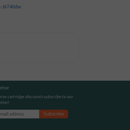
C-J6740dw
etter
eive cartridge discounts subscribe to our
tter!