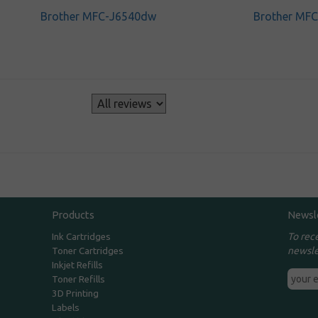
Brother MFC-J6540dw
Brother MF
s
Products
Newsl
To rec
Ink Cartridges
newsle
Toner Cartridges
Inkjet Refills
Toner Refills
3D Printing
Labels