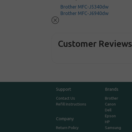
Brother MFC-J5340dw
Brother MFC-J6940dw
Customer Review
Support
Brands
Contact Us
Brother
Refill Instructions
Canon
Dell
Epson
Company
HP
Return Policy
Samsung