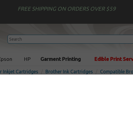
FREE SHIPPING ON ORDERS OVER $59
Epson
HP
Garment Printing
Edible Print Ser
r Inkjet Cartridges
Brother Ink Cartridges
Compatible Bro
Compatible inkjet cartridg
LC402M - magenta
In
Magenta
550
pages