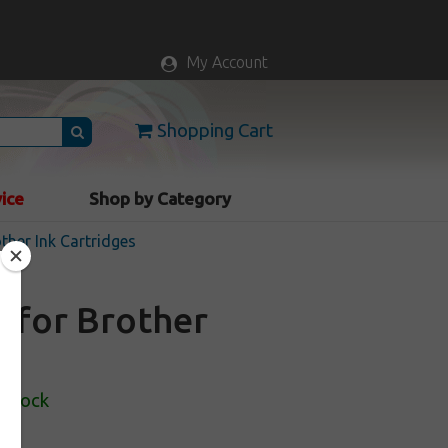
My Account
Shopping Cart
vice
Shop by Category
ther Ink Cartridges
e for Brother
 Stock