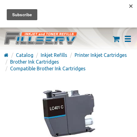
FREE SHIPPING ON ORDERS OVER $59
(626) 371-7790
Catalog
Inkjet Refills
Printer Inkjet Cartridges
Brother Ink Cartridges
Compatible Brother Ink Cartridges