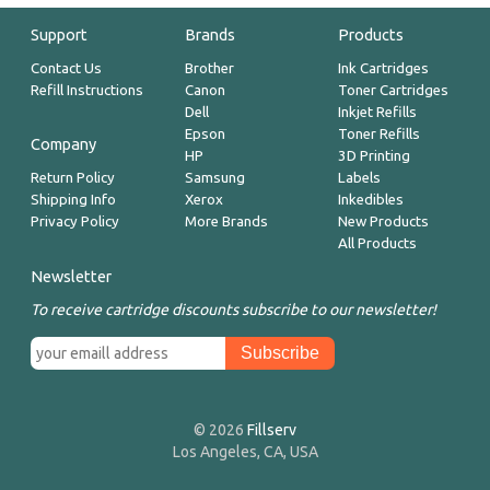
Support
Brands
Products
Contact Us
Brother
Ink Cartridges
Refill Instructions
Canon
Toner Cartridges
Dell
Inkjet Refills
Epson
Toner Refills
Company
HP
3D Printing
Return Policy
Samsung
Labels
Shipping Info
Xerox
Inkedibles
Privacy Policy
More Brands
New Products
All Products
Newsletter
To receive cartridge discounts subscribe to our newsletter!
© 2026
Fillserv
Los Angeles, CA, USA