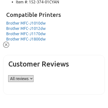
Item #: 152-374-01CYAN
Compatible Printers
Brother MFC-J1010dw
Brother MFC-J1012dw
Brother MFC-J1170dw
Brother MFC-J1800dw
Customer Reviews