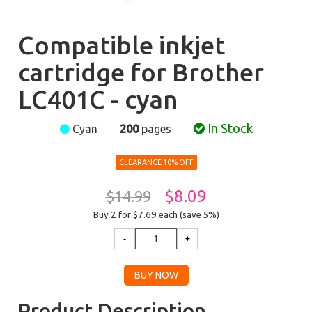
Compatible inkjet
cartridge for Brother
LC401C - cyan
In Stock
Cyan
200
pages
CLEARANCE 10% OFF
$8.09
$14.99
Buy 2 for $7.69
each (save 5%)
Product Description