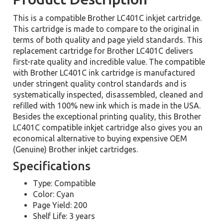
This is a compatible Brother LC401C inkjet cartridge.
This cartridge is made to compare to the original in
terms of both quality and page yield standards. This
replacement cartridge for Brother LC401C delivers
first-rate quality and incredible value. The compatible
with Brother LC401C ink cartridge is manufactured
under stringent quality control standards and is
systematically inspected, disassembled, cleaned and
refilled with 100% new ink which is made in the USA.
Besides the exceptional printing quality, this Brother
LC401C compatible inkjet cartridge also gives you an
economical alternative to buying expensive OEM
(Genuine) Brother inkjet cartridges.
Specifications
Type: Compatible
Color: Cyan
Page Yield: 200
Shelf Life: 3 years