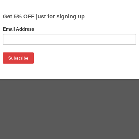
$70.49
$74.99
Buy 2 for $68.39
each (save 3%)
on
her LC3039C ink cartridge from us and save on product price
C is a genuine Brother ink cartridge that delivers excellent 