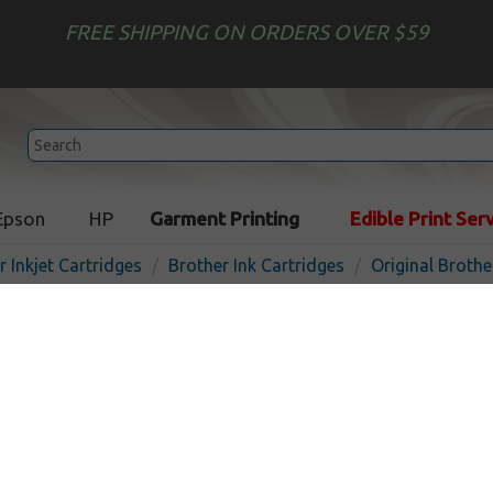
FREE SHIPPING ON ORDERS OVER $59
Epson
HP
Garment Printing
Edible Print Ser
r Inkjet Cartridges
Brother Ink Cartridges
Original Brothe
Original Brother LC3039C i
- ultra high yield cyan
In 
Cyan
5000
pages