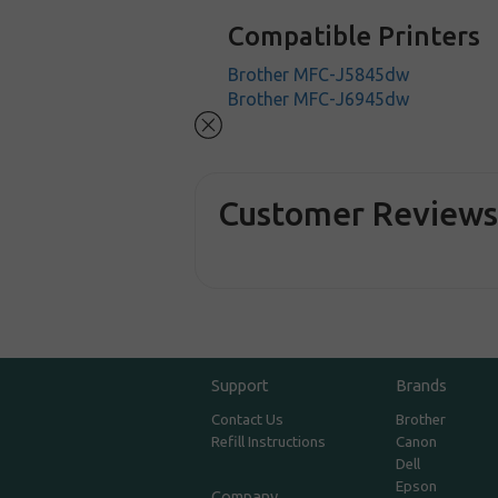
Compatible Printers
Brother MFC-J5845dw
Brother MFC-J6945dw
Customer Review
Support
Brands
Contact Us
Brother
Refill Instructions
Canon
Dell
Epson
Company