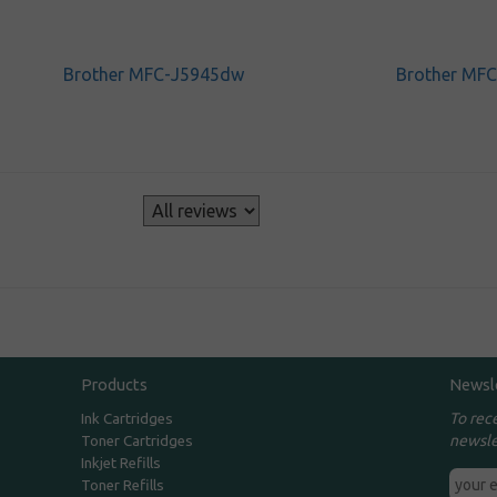
Brother MFC-J5945dw
Brother MF
s
Products
Newsl
To rec
Ink Cartridges
newsle
Toner Cartridges
Inkjet Refills
Toner Refills