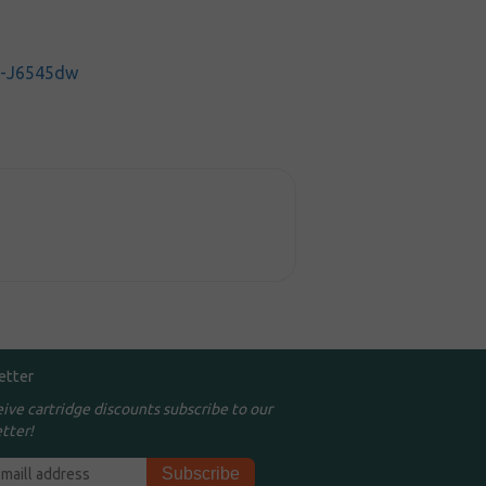
C-J6545dw
etter
eive cartridge discounts subscribe to our
tter!