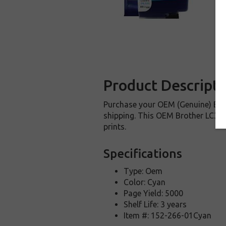
Product Descripti
Purchase your OEM (Genuine) Brot
shipping. This OEM Brother LC3039
prints.
Specifications
Type: Oem
Color: Cyan
Page Yield: 5000
Shelf Life: 3 years
Item #: 152-266-01Cyan