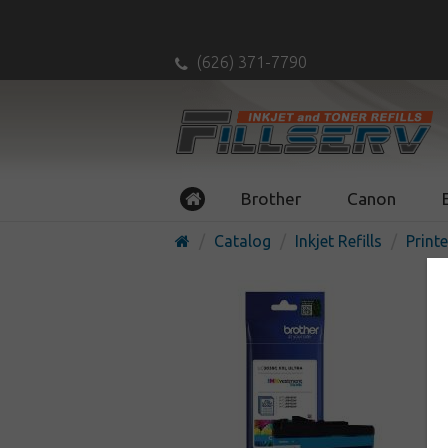
(626) 371-7790
Brother
Canon
Catalog
Inkjet Refills
Printe