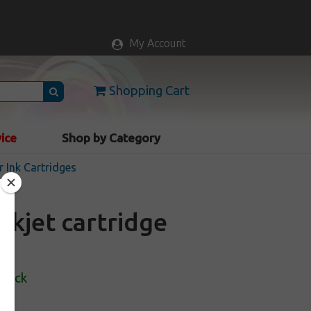
My Account
Shopping Cart
vice
Shop by Category
r Ink Cartridges
nkjet cartridge
Stock