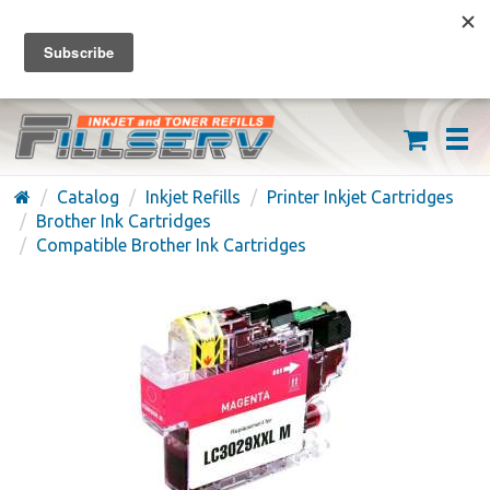
FREE SHIPPING ON ORDERS OVER $59
(626) 371-7790
Catalog
Inkjet Refills
Printer Inkjet Cartridges
Brother Ink Cartridges
Compatible Brother Ink Cartridges