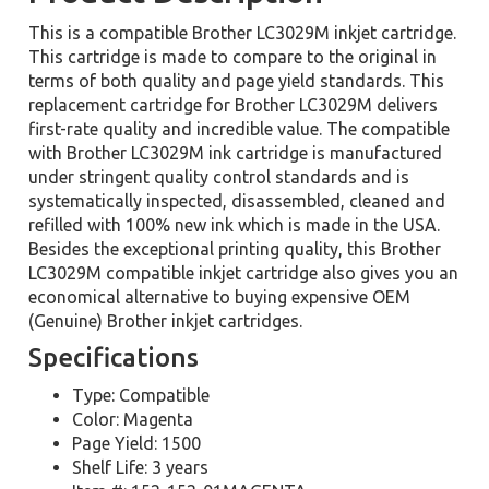
This is a compatible Brother LC3029M inkjet cartridge.
This cartridge is made to compare to the original in
terms of both quality and page yield standards. This
replacement cartridge for Brother LC3029M delivers
first-rate quality and incredible value. The compatible
with Brother LC3029M ink cartridge is manufactured
under stringent quality control standards and is
systematically inspected, disassembled, cleaned and
refilled with 100% new ink which is made in the USA.
Besides the exceptional printing quality, this Brother
LC3029M compatible inkjet cartridge also gives you an
economical alternative to buying expensive OEM
(Genuine) Brother inkjet cartridges.
Specifications
Type: Compatible
Color: Magenta
Page Yield: 1500
Shelf Life: 3 years