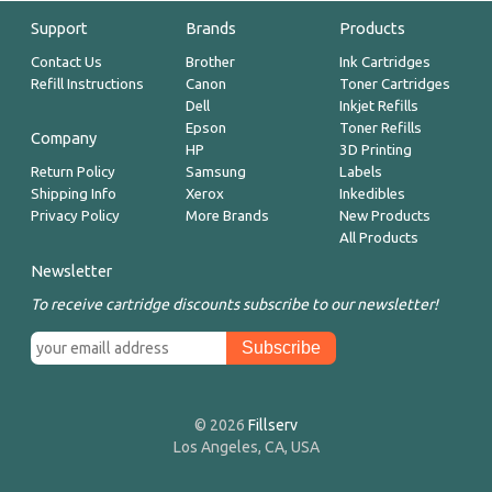
Support
Brands
Products
Contact Us
Brother
Ink Cartridges
Refill Instructions
Canon
Toner Cartridges
Dell
Inkjet Refills
Epson
Toner Refills
Company
HP
3D Printing
Return Policy
Samsung
Labels
Shipping Info
Xerox
Inkedibles
Privacy Policy
More Brands
New Products
All Products
Newsletter
To receive cartridge discounts subscribe to our newsletter!
© 2026
Fillserv
Los Angeles, CA, USA