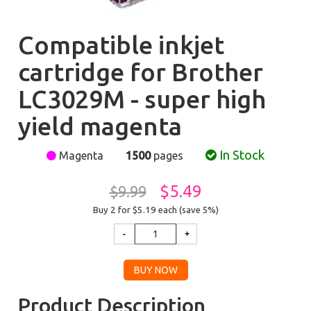
Compatible inkjet
cartridge for Brother
LC3029M - super high
yield magenta
In Stock
Magenta
1500
pages
$5.49
$9.99
Buy 2 for $5.19
each (save 5%)
Product Description