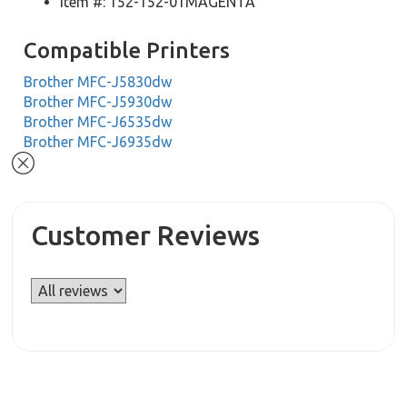
Item #: 152-152-01MAGENTA
Compatible Printers
Brother MFC-J5830dw
Brother MFC-J5930dw
Brother MFC-J6535dw
Brother MFC-J6935dw
Customer Reviews