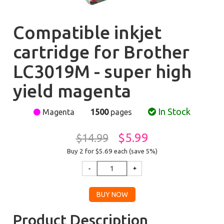
Compatible inkjet
cartridge for Brother
LC3019M - super high
yield magenta
In Stock
Magenta
1500
pages
$5.99
$14.99
Buy 2 for $5.69
each (save 5%)
Product Description