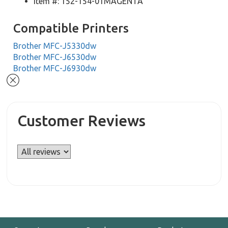
Item #: 152-154-01MAGENTA
Compatible Printers
Brother MFC-J5330dw
Brother MFC-J6530dw
Brother MFC-J6930dw
Customer Reviews