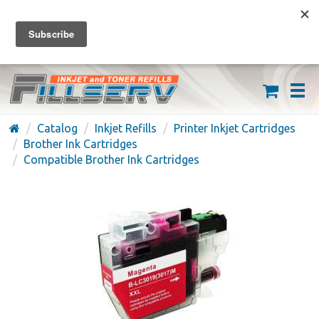
FREE SHIPPING ON ORDERS OVER $59
(626) 371-7790
Catalog
Inkjet Refills
Printer Inkjet Cartridges
Brother Ink Cartridges
Compatible Brother Ink Cartridges