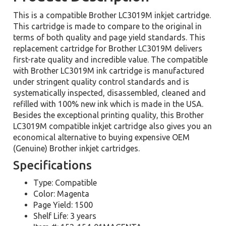
This is a compatible Brother LC3019M inkjet cartridge.
This cartridge is made to compare to the original in
terms of both quality and page yield standards. This
replacement cartridge for Brother LC3019M delivers
first-rate quality and incredible value. The compatible
with Brother LC3019M ink cartridge is manufactured
under stringent quality control standards and is
systematically inspected, disassembled, cleaned and
refilled with 100% new ink which is made in the USA.
Besides the exceptional printing quality, this Brother
LC3019M compatible inkjet cartridge also gives you an
economical alternative to buying expensive OEM
(Genuine) Brother inkjet cartridges.
Specifications
Type: Compatible
Color: Magenta
Page Yield: 1500
Shelf Life: 3 years