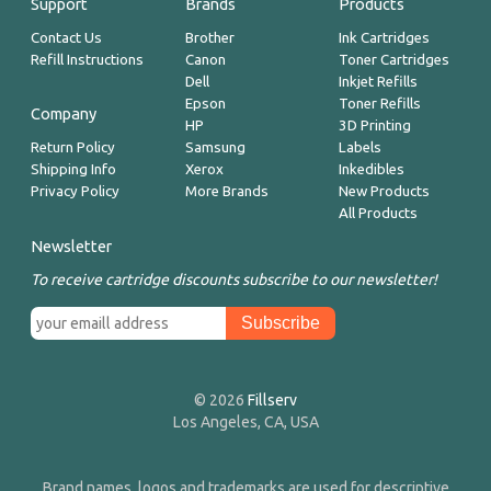
Support
Brands
Products
Contact Us
Brother
Ink Cartridges
Refill Instructions
Canon
Toner Cartridges
Dell
Inkjet Refills
Epson
Toner Refills
Company
HP
3D Printing
Return Policy
Samsung
Labels
Shipping Info
Xerox
Inkedibles
Privacy Policy
More Brands
New Products
All Products
Newsletter
To receive cartridge discounts subscribe to our newsletter!
© 2026
Fillserv
Los Angeles, CA, USA
Brand names, logos and trademarks are used for descriptive