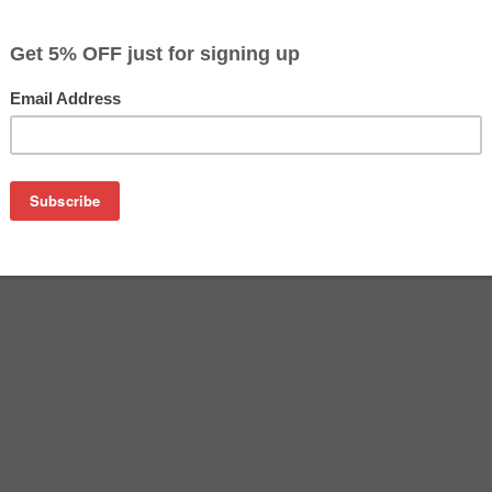
$55.49
$58.29
Buy 2 for $53.79
each (save 3%)
on
her LC3019BK ink cartridge from us and save on product pric
BK is a genuine Brother ink cartridge that delivers excellent