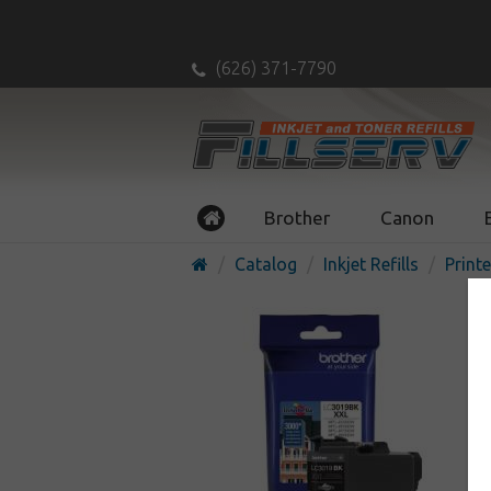
(626) 371-7790
Brother
Canon
Catalog
Inkjet Refills
Printe