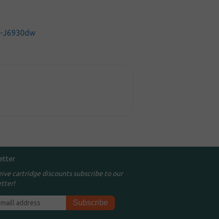
C-J6930dw
etter
eive cartridge discounts subscribe to our
tter!