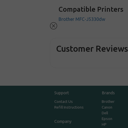
Compatible Printers
Brother MFC-J5330dw
Customer Review
Support
Brands
Contact Us
Brother
Refill Instructions
Canon
Dell
Epson
Company
HP