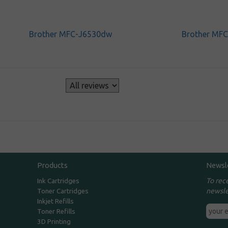
Brother MFC-J6530dw
Brother MF
s
Products
Newsl
To rec
Ink Cartridges
newsle
Toner Cartridges
Inkjet Refills
Toner Refills
3D Printing