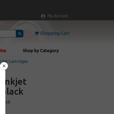
My Account
Shopping Cart
vice
Shop by Category
r Ink Cartridges
 inkjet
 black
Stock