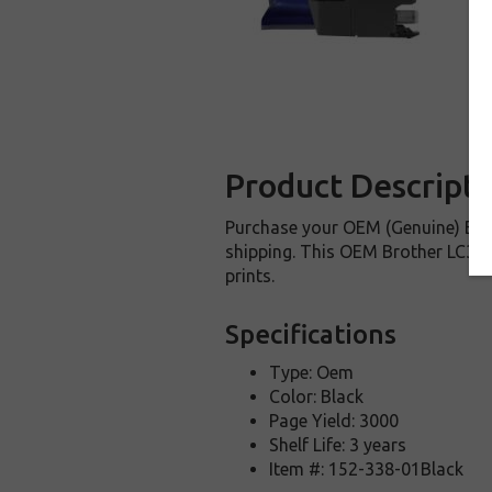
Product Descripti
Purchase your OEM (Genuine) Brot
shipping. This OEM Brother LC3019
prints.
Specifications
Type: Oem
Color: Black
Page Yield: 3000
Shelf Life: 3 years
Item #: 152-338-01Black