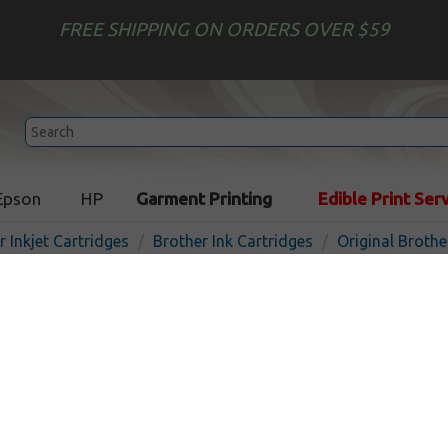
FREE SHIPPING ON ORDERS OVER $59
Epson
HP
Garment Printing
Edible Print Ser
r Inkjet Cartridges
Brother Ink Cartridges
Original Brothe
Original Brother LC3019BK
cartridge - super high yield
In 
Black
3000
pages