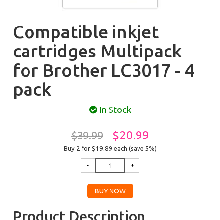
Compatible inkjet
cartridges Multipack
for Brother LC3017 - 4
pack
In Stock
$20.99
$39.99
Buy 2 for $19.89
each (save 5%)
Product Description