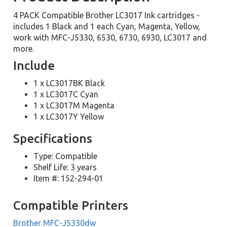
4 PACK Compatible Brother LC3017 Ink cartridges -
includes 1 Black and 1 each Cyan, Magenta, Yellow,
work with MFC-J5330, 6530, 6730, 6930, LC3017 and
more.
Include
1 x LC3017BK Black
1 x LC3017C Cyan
1 x LC3017M Magenta
1 x LC3017Y Yellow
Specifications
Type: Compatible
Shelf Life: 3 years
Item #: 152-294-01
Compatible Printers
Brother MFC-J5330dw