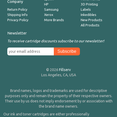
Company
HP
3D Printing
Return Policy
Samsung
Labels
Shipping Info
Xerox
Inkedibles
Privacy Policy
More Brands
New Products
All Products
Newsletter
To receive cartridge discounts subscribe to our newsletter!
© 2026
Fillserv
Los Angeles, CA, USA
Brand names, logos and trademarks are used for descriptive
purposes only and remain the property of their respective owners.
Their use by us does not imply endorsement by or association with
the brand name owners.
Our ink and toner cartridges are either professionally