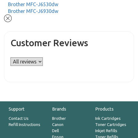
Brother MFC-J6530dw
Brother MFC-J6930dw
Customer Reviews
Support
Brands
Products
Contact Us
Brother
Ink Cartridges
Refill Instructions
Canon
Toner Cartridges
Dell
Inkjet Refills
Epson
Toner Refills