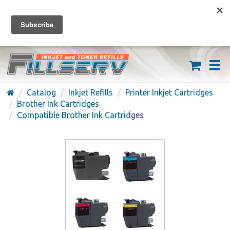
FREE SHIPPING ON ORDERS OVER $59
(626) 371-7790
Catalog
Inkjet Refills
Printer Inkjet Cartridges
Brother Ink Cartridges
Compatible Brother Ink Cartridges