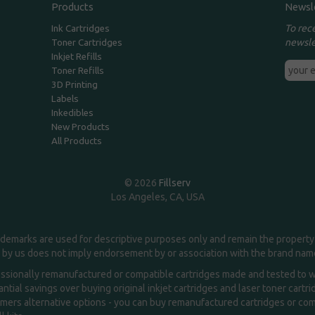
Products
Newsl
To rec
Ink Cartridges
newsle
Toner Cartridges
Inkjet Refills
Toner Refills
3D Printing
Labels
Inkedibles
New Products
All Products
© 2026
Fillserv
Los Angeles, CA, USA
demarks are used for descriptive purposes only and remain the property 
 by us does not imply endorsement by or association with the brand na
essionally remanufactured or compatible cartridges made and tested to wor
ntial savings over buying original inkjet cartridges and laser toner cartr
ers alternative options - you can buy remanufactured cartridges or compa