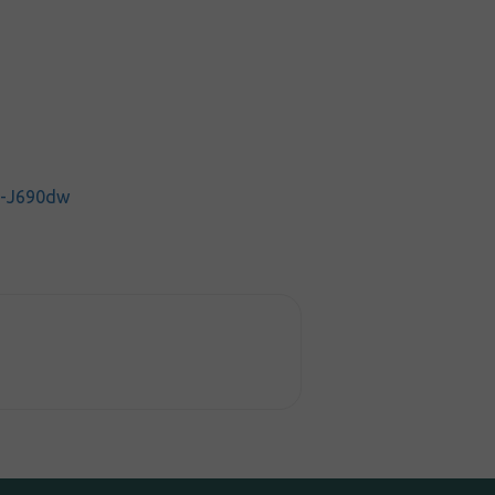
C-J690dw