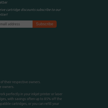
etter
eive cartridge discounts subscribe to our
tter!
of their respective owners.
me owners.
k perfectly in your inkjet printer or laser
idges, with savings often up to 85% off the
tible cartridges, or you can refill your