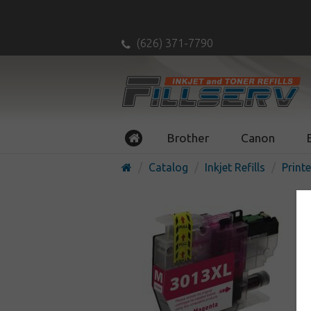
(626) 371-7790
Brother
Canon
Catalog
Inkjet Refills
Printe