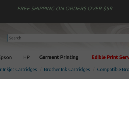
FREE SHIPPING ON ORDERS OVER $59
Epson
HP
Garment Printing
Edible Print Ser
r Inkjet Cartridges
Brother Ink Cartridges
Compatible Bro
Compatible inkjet cartridg
LC3013M - high yield mage
In
Magenta
400
pages