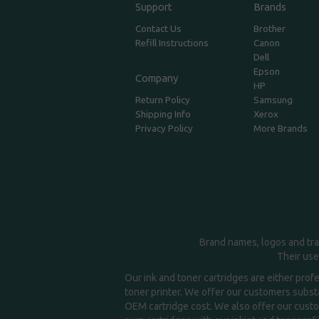
Support
Brands
Contact Us
Brother
Refill Instructions
Canon
Dell
Epson
Company
HP
Return Policy
Samsung
Shipping Info
Xerox
Privacy Policy
More Brands
Brand names, logos and tra
Their use
Our ink and toner cartridges are either prof
toner printer. We offer our customers substa
OEM cartridge cost. We also offer our custom