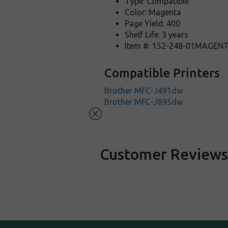
Type: Compatible
Color: Magenta
Page Yield: 400
Shelf Life: 3 years
Item #: 152-248-01MAGEN
Compatible Printers
Brother MFC-J491dw
Brother MFC-J895dw
Customer Review