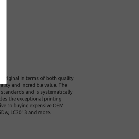
original in terms of both quality
ality and incredible value. The
 standards and is systematically
des the exceptional printing
tive to buying expensive OEM
95Dw, LC3013 and more.