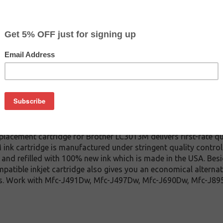
CLEARANCE 10% OFF
$5.39
$15.99
Buy 2 for $5.09
each (save 6%)
on
13M inkjet cartridge. This cartridge is made to compare to the 
placement cartridge for Brother LC3013M delivers first-rate qu
ink cartridge is manufactured under stringent quality control
and refilled with 100% new ink which is made in the USA. Besi
patible inkjet cartridge also gives you an economical alterna
dges. Work with Mfc-J491Dw, Mfc-J497Dw, Mfc-J690Dw, Mfc-J8