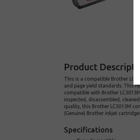
Product Descripti
This is a compatible Brother LC30
and page yield standards. This re
compatible with Brother LC3013M 
inspected, disassembled, cleaned 
quality, this Brother LC3013M com
(Genuine) Brother inkjet cartri
Specifications