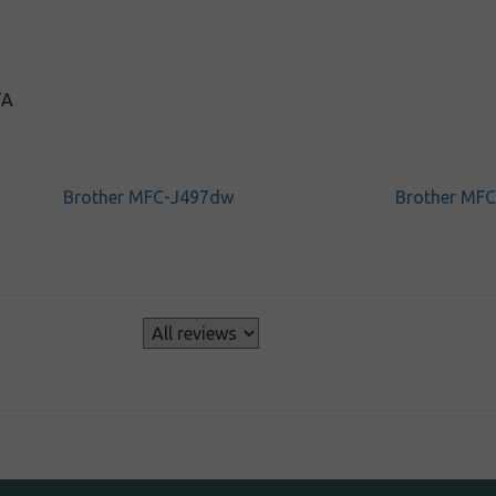
TA
Brother MFC-J497dw
Brother MF
s