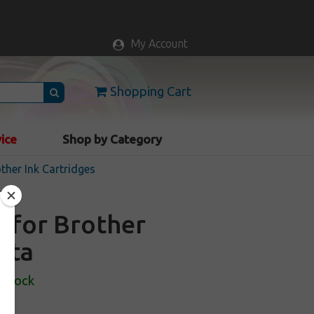
My Account
Shopping Cart
vice
Shop by Category
ther Ink Cartridges
e for Brother
nta
 Stock