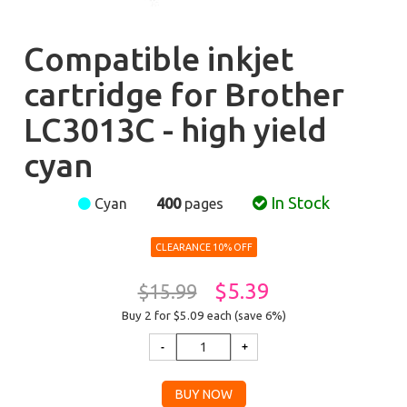
Compatible inkjet
cartridge for Brother
LC3013C - high yield
cyan
In Stock
Cyan
400
pages
CLEARANCE 10% OFF
$5.39
$15.99
Buy 2 for $5.09
each (save 6%)