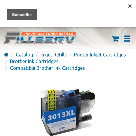
FREE SHIPPING ON ORDERS OVER $59
(626) 371-7790
Catalog
Inkjet Refills
Printer Inkjet Cartridges
Brother Ink Cartridges
Compatible Brother Ink Cartridges