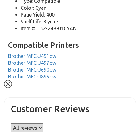
Type: Compatible
Color: Cyan
Page Yield: 400
Shelf Life: 3 years
Item #: 152-248-01CYAN
Compatible Printers
Brother MFC-J491dw
Brother MFC-J497dw
Brother MFC-J690dw
Brother MFC-J895dw
Customer Reviews