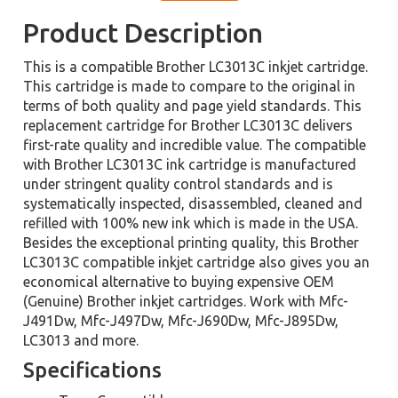
Product Description
This is a compatible Brother LC3013C inkjet cartridge.
This cartridge is made to compare to the original in
terms of both quality and page yield standards. This
replacement cartridge for Brother LC3013C delivers
first-rate quality and incredible value. The compatible
with Brother LC3013C ink cartridge is manufactured
under stringent quality control standards and is
systematically inspected, disassembled, cleaned and
refilled with 100% new ink which is made in the USA.
Besides the exceptional printing quality, this Brother
LC3013C compatible inkjet cartridge also gives you an
economical alternative to buying expensive OEM
(Genuine) Brother inkjet cartridges. Work with Mfc-
J491Dw, Mfc-J497Dw, Mfc-J690Dw, Mfc-J895Dw,
LC3013 and more.
Specifications