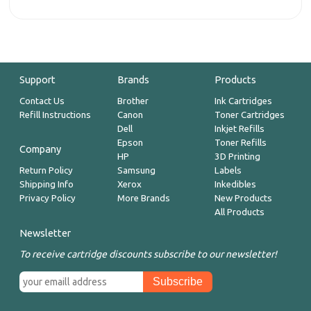
Support
Brands
Products
Contact Us
Brother
Ink Cartridges
Refill Instructions
Canon
Toner Cartridges
Dell
Inkjet Refills
Epson
Toner Refills
Company
HP
3D Printing
Return Policy
Samsung
Labels
Shipping Info
Xerox
Inkedibles
Privacy Policy
More Brands
New Products
All Products
Newsletter
To receive cartridge discounts subscribe to our newsletter!