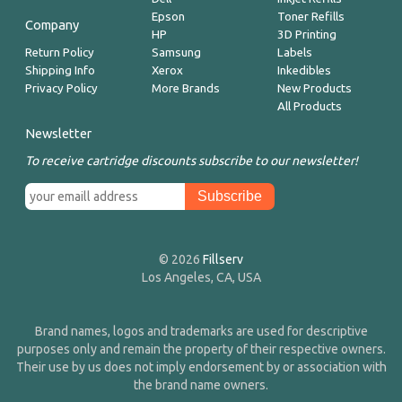
Epson
Toner Refills
Company
HP
3D Printing
Return Policy
Samsung
Labels
Shipping Info
Xerox
Inkedibles
Privacy Policy
More Brands
New Products
All Products
Newsletter
To receive cartridge discounts subscribe to our newsletter!
© 2026
Fillserv
Los Angeles, CA, USA
Brand names, logos and trademarks are used for descriptive
purposes only and remain the property of their respective owners.
Their use by us does not imply endorsement by or association with
the brand name owners.