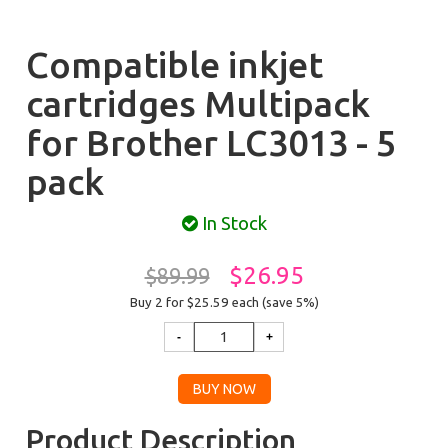
Compatible inkjet
cartridges Multipack
for Brother LC3013 - 5
pack
In Stock
$26.95
$89.99
Buy 2 for $25.59
each (save 5%)
Product Description