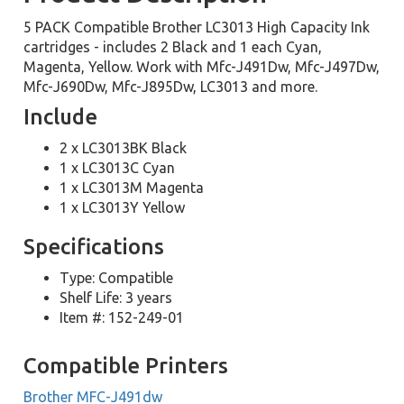
5 PACK Compatible Brother LC3013 High Capacity Ink
cartridges - includes 2 Black and 1 each Cyan,
Magenta, Yellow. Work with Mfc-J491Dw, Mfc-J497Dw,
Mfc-J690Dw, Mfc-J895Dw, LC3013 and more.
Include
2 x LC3013BK Black
1 x LC3013C Cyan
1 x LC3013M Magenta
1 x LC3013Y Yellow
Specifications
Type: Compatible
Shelf Life: 3 years
Item #: 152-249-01
Compatible Printers
Brother MFC-J491dw