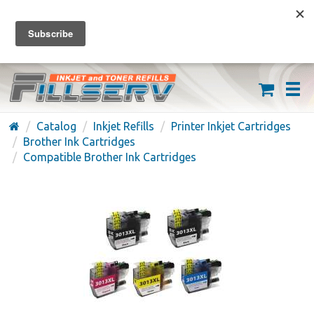
FREE SHIPPING ON ORDERS OVER $59
(626) 371-7790
Catalog
Inkjet Refills
Printer Inkjet Cartridges
Brother Ink Cartridges
Compatible Brother Ink Cartridges