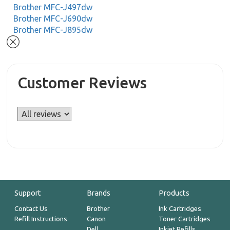
Brother MFC-J497dw
Brother MFC-J690dw
Brother MFC-J895dw
Customer Reviews
Support
Brands
Products
Contact Us
Brother
Ink Cartridges
Refill Instructions
Canon
Toner Cartridges
Dell
Inkjet Refills