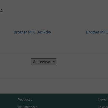
TA
Brother MFC-J497dw
Brother MF
s
Products
Newsl
To rec
Ink Cartridges