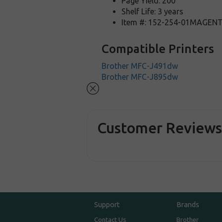
Page Yield: 200
Shelf Life: 3 years
Item #: 152-254-01MAGEN
Compatible Printers
Brother MFC-J491dw
Brother MFC-J895dw
Customer Review
Support
Brands
Contact Us
Brother