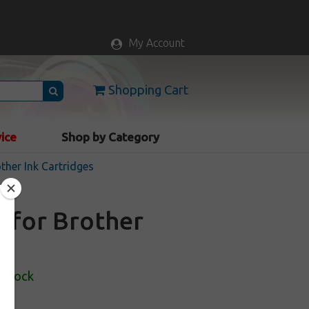
My Account
Shopping Cart
vice
Shop by Category
ther Ink Cartridges
e for Brother
 Stock