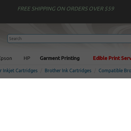
FREE SHIPPING ON ORDERS OVER $59
Epson
HP
Garment Printing
Edible Print Ser
r Inkjet Cartridges
Brother Ink Cartridges
Compatible Bro
Compatible inkjet cartridg
LC3011M - magenta
In
Magenta
200
pages