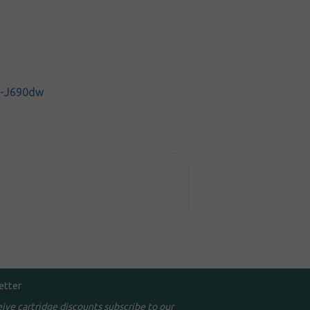
C-J690dw
etter
eive cartridge discounts subscribe to our