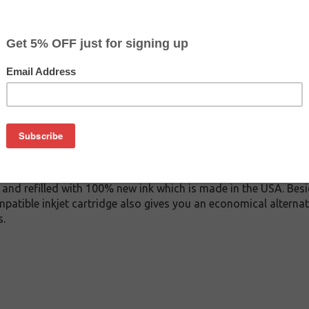
$6.49
$12.99
Buy 2 for $6.19
each (save 5%)
on
11M inkjet cartridge. This cartridge is made to compare to the 
placement cartridge for Brother LC3011M delivers first-rate qu
ink cartridge is manufactured under stringent quality control
and refilled with 100% new ink which is made in the USA. Besi
patible inkjet cartridge also gives you an economical alterna
s.